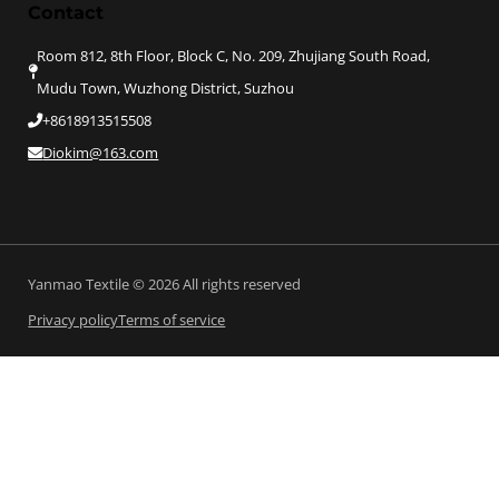
Contact
Room 812, 8th Floor, Block C, No. 209, Zhujiang South Road,
Mudu Town, Wuzhong District, Suzhou
+8618913515508
Diokim@163.com
Yanmao Textile © 2026 All rights reserved
Privacy policy
Terms of service