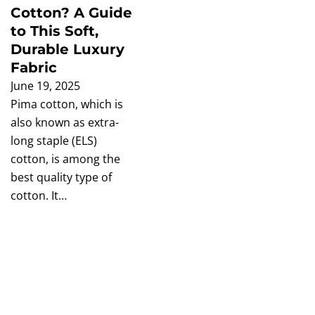
Cotton? A Guide
to This Soft,
Durable Luxury
Fabric
June 19, 2025
Pima cotton, which is
also known as extra-
long staple (ELS)
cotton, is among the
best quality type of
cotton. It…