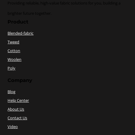
Providing reliable, high-value fabric solutions for you, building a
brighter future together.
Product
Blended-fabric
Tweed
Cotton
Woolen
Poly
Company
Blog
Help Center
About Us
Contact Us
Video