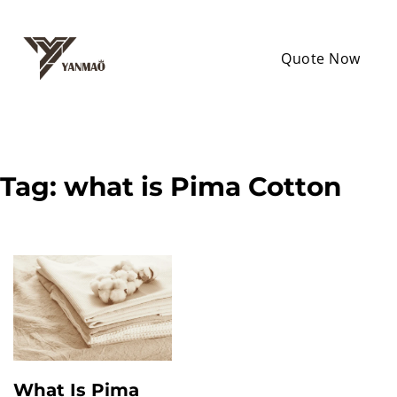
Quote Now
Tag:
what is Pima Cotton
What Is Pima