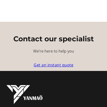
Contact our specialist
We’re here to help you
Get an instant quote