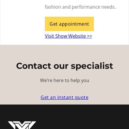
fashion and performance needs.
Get appointment
Visit Show Website >>
Contact our specialist
We’re here to help you
Get an instant quote