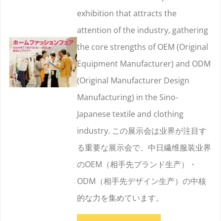
exhibition that attracts the
attention of the industry, gathering
the core strengths of OEM (Original
Equipment Manufacturer) and ODM
(Original Manufacturer Design
Manufacturing) in the Sino-
Japanese textile and clothing
industry. この展示会は业界が注目す
る重要な展示会で、中日繊维服装业界
のOEM（相手先ブランド生产）・
ODM（相手先デザイン生产）の中核
的な力を集めています。