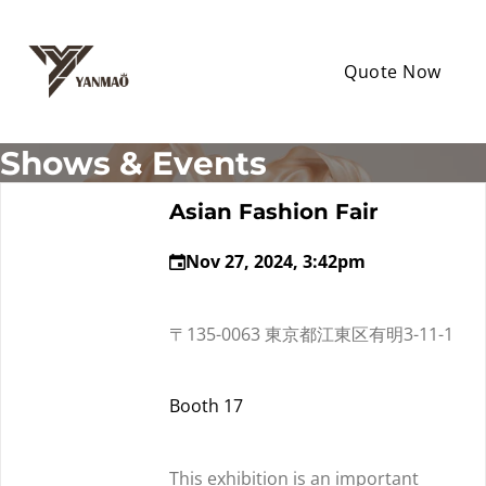
Quote Now
Shows & Events
Asian Fashion Fair
Nov 27, 2024, 3:42pm
〒135-0063 東京都江東区有明3-11-1
Booth 17
This exhibition is an important