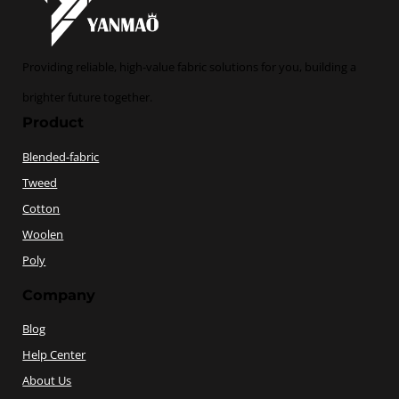
Providing reliable, high-value fabric solutions for you, building a
brighter future together.
Product
Blended-fabric
Tweed
Cotton
Woolen
Poly
Company
Blog
Help Center
About Us