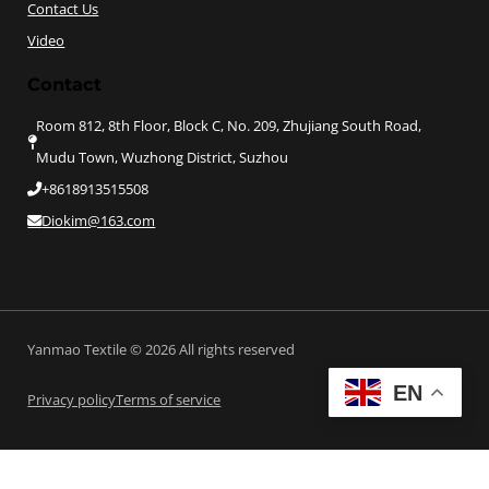
Contact Us
Video
Contact
Room 812, 8th Floor, Block C, No. 209, Zhujiang South Road,
Mudu Town, Wuzhong District, Suzhou
+8618913515508
Diokim@163.com
Yanmao Textile © 2026 All rights reserved
EN
Privacy policy
Terms of service