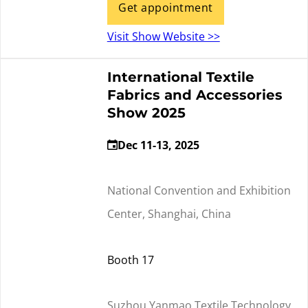
Get appointment
Visit Show Website >>
International Textile
Fabrics and Accessories
Show 2025
Dec 11-13, 2025
National Convention and Exhibition
Center, Shanghai, China
Booth 17
Suzhou Yanmao Textile Technology