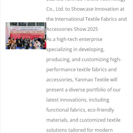
Co., Ltd. to Showcase Innovation at
the International Textile Fabrics and
Accessories Show 2025
As a high-tech enterprise
specializing in developing,
producing, and customizing high-
performance textile fabrics and
accessories, Yanmao Textile will
present a diverse portfolio of our
latest innovations, including
functional fabrics, eco-friendly
materials, and customized textile
solutions tailored for modern