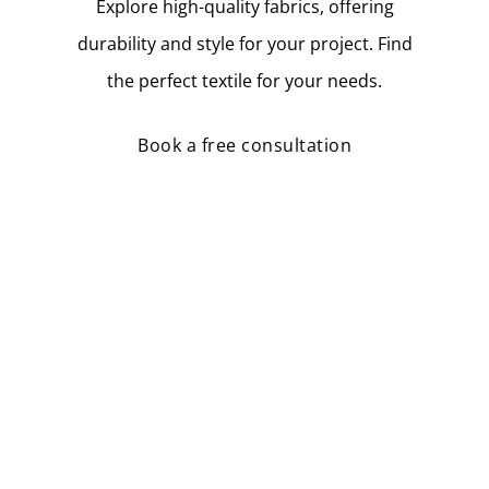
Explore high-quality fabrics, offering
durability and style for your project. Find
the perfect textile for your needs.
Book a free consultation