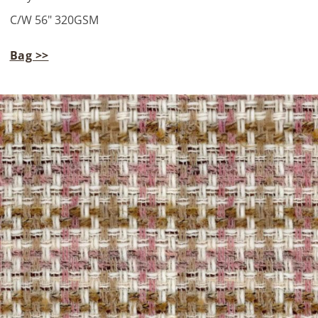
C/W 56" 320GSM
Bag >>