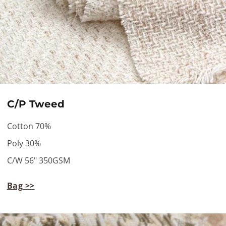
C/P Tweed
Cotton 70%
Poly 30%
C/W 56" 350GSM
Bag >>