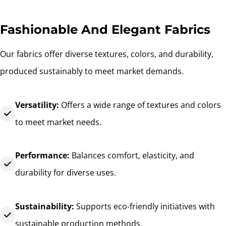
Fashionable And Elegant Fabrics
Our fabrics offer diverse textures, colors, and durability,
produced sustainably to meet market demands.
Versatility:
Offers a wide range of textures and colors
to meet market needs.
Performance:
Balances comfort, elasticity, and
durability for diverse uses.
Sustainability:
Supports eco-friendly initiatives with
sustainable production methods.