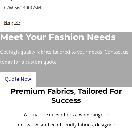
C/W 56" 300GSM
Bag >>
Meet Your Fashion Needs
Get high-quality fabrics tailored to your needs. Contact us
today for a custom quote.
Quote Now
Premium Fabrics, Tailored For
Success
Yanmao Textiles offers a wide range of
innovative and eco-friendly fabrics, designed