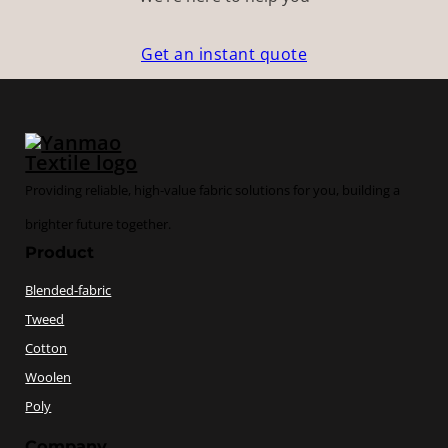
Get an instant quote
Providing reliable, high-value fabric solutions for you, building a
brighter future together.
Product
Blended-fabric
Tweed
Cotton
Woolen
Poly
Company