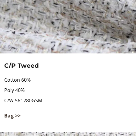
C/P Tweed
Cotton 60%
Poly 40%
C/W 56" 280GSM
Bag >>