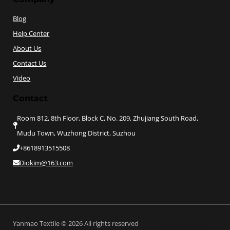
Blog
Help Center
About Us
Contact Us
Video
Contact
Room 812, 8th Floor, Block C, No. 209, Zhujiang South Road,
Mudu Town, Wuzhong District, Suzhou
+8618913515508
Diokim@163.com
Yanmao Textile © 2026 All rights reserved