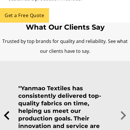
Get a Free Quote
What Our Clients Say
Trusted by top brands for quality and reliability. See what
our clients have to say.
"Yanmao Textiles has
consistently delivered top-
quality fabrics on time,
helping us meet our
production goals. Their
innovation and service are