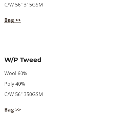
C/W 56" 315GSM
Bag >>
W/P Tweed
Wool 60%
Poly 40%
C/W 56" 350GSM
Bag >>