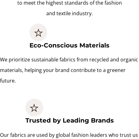
to meet the highest standards of the fashion
and textile industry.
Eco-Conscious Materials
We prioritize sustainable fabrics from recycled and organic
materials, helping your brand contribute to a greener
future.
Trusted by Leading Brands
Our fabrics are used by global fashion leaders who trust us