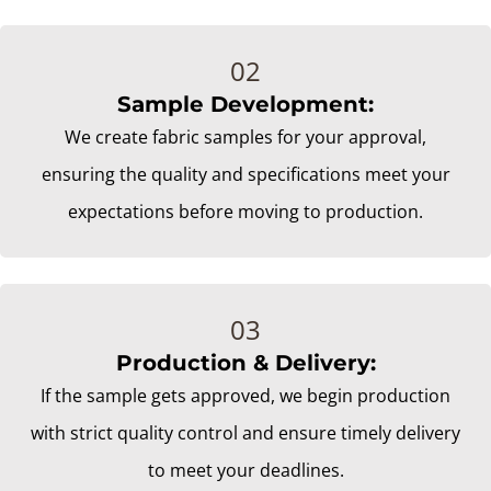
Sample Development:
We create fabric samples for your approval,
ensuring the quality and specifications meet your
expectations before moving to production.
Production & Delivery:
If the sample gets approved, we begin production
with strict quality control and ensure timely delivery
to meet your deadlines.