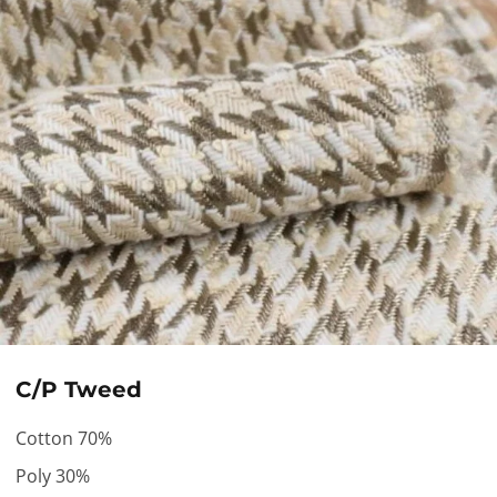
C/P Tweed
Cotton 70%
Poly 30%