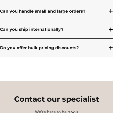
Can you handle small and large orders?
Can you ship internationally?
Do you offer bulk pricing discounts?
Contact our specialist
We’re here to help you