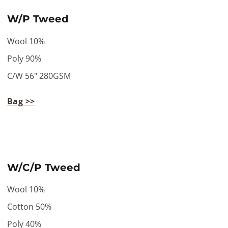
W/P Tweed
Wool 10%
Poly 90%
C/W 56" 280GSM
Bag >>
W/C/P Tweed
Wool 10%
Cotton 50%
Poly 40%