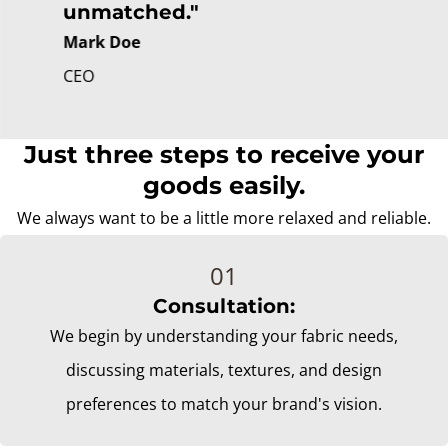
unmatched."
Mark Doe
CEO
Just three steps to receive your
goods easily.
We always want to be a little more relaxed and reliable.
Consultation:
We begin by understanding your fabric needs,
discussing materials, textures, and design
preferences to match your brand's vision.