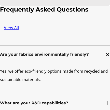
Frequently Asked Questions
View All
Are your fabrics environmentally friendly?
Yes, we offer eco-friendly options made from recycled and
sustainable materials.
What are your R&D capabilities?