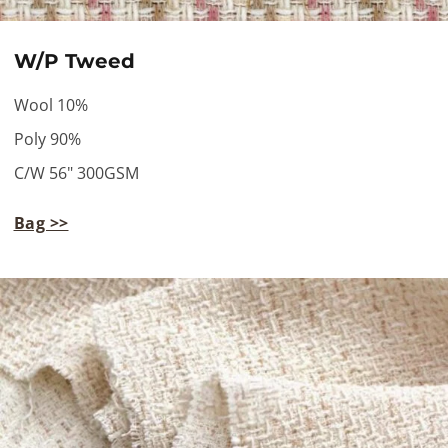
W/P Tweed
Wool 10%
Poly 90%
C/W 56" 300GSM
Bag >>