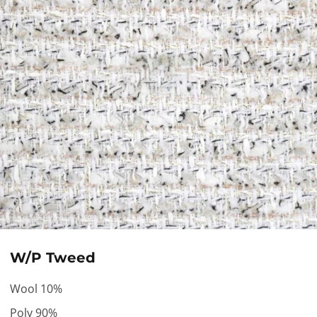
W/P Tweed
Wool 10%
Poly 90%