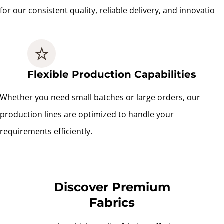
for our consistent quality, reliable delivery, and innovatio
Flexible Production Capabilities
Whether you need small batches or large orders, our
production lines are optimized to handle your
requirements efficiently.
Discover Premium
Fabrics