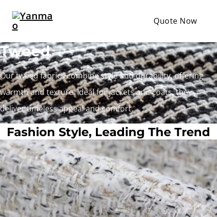
Quote Now
Tweed
Our tweed fabrics combine style and durability, offering
warmth and texture. Ideal for jackets and coats, they
deliver timeless appeal and comfort.
Fashion Style, Leading The Trend