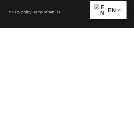
EN
Privacy policy
Terms of service