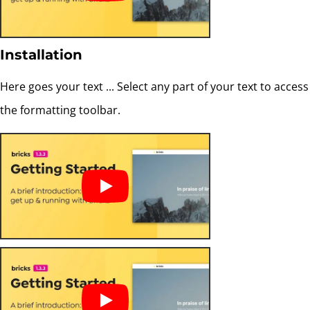
Installation
Here goes your text ... Select any part of your text to access
the formatting toolbar.