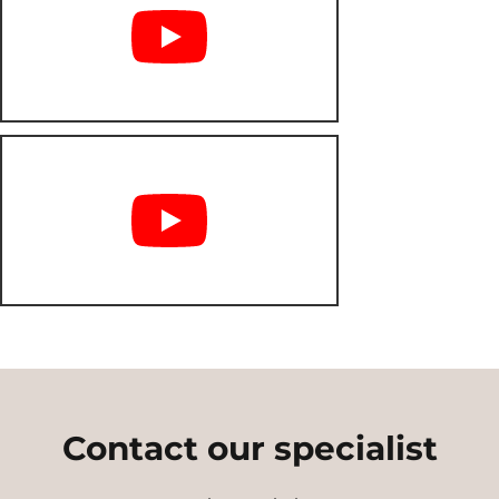
Contact our specialist