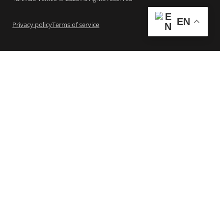
EN
Privacy policy
Terms of service