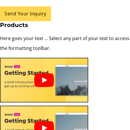
Send Your Inquiry
Products
Here goes your text ... Select any part of your text to access
the formatting toolbar.