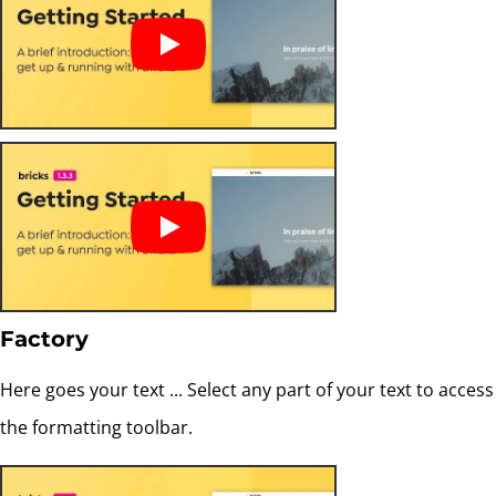
Factory
Here goes your text ... Select any part of your text to access
the formatting toolbar.