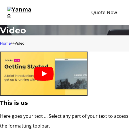
Quote Now
Video
Home
Video
This is us
Here goes your text … Select any part of your text to access
the formatting toolbar.