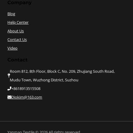
Company
Blog
Help Center
About Us
Contact Us
Video
Contact
Room 812, 8th Floor, Block C, No. 209, Zhujiang South Road,
Mudu Town, Wuzhong District, Suzhou
+8618913515508
Diokim@163.com
Yanmao Textile © 2026 All rights reserved