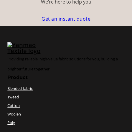
We’re here to help you
Get an instant quote
Providing reliable, high-value fabric solutions for you, building a
brighter future together.
Product
Blended-fabric
Tweed
Cotton
Woolen
Poly