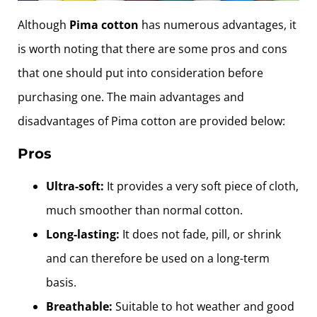
Although
Pima cotton
has numerous advantages, it
is worth noting that there are some pros and cons
that one should put into consideration before
purchasing one. The main advantages and
disadvantages of Pima cotton are provided below:
Pros
Ultra-soft:
It provides a very soft piece of cloth,
much smoother than normal cotton.
Long-lasting:
It does not fade, pill, or shrink
and can therefore be used on a long-term
basis.
Breathable:
Suitable to hot weather and good