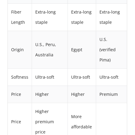
Fiber
Extra-long
Extra-long
Extra-long
Length
staple
staple
staple
U.S.
U.S., Peru,
Origin
Egypt
(verified
Australia
Pima)
Softness
Ultra-soft
Ultra-soft
Ultra-soft
Price
Higher
Higher
Premium
Higher
More
Price
premium
affordable
price