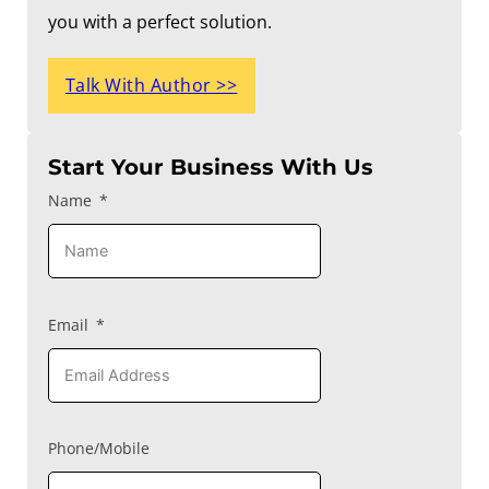
you with a perfect solution.
Talk With Author >>
Start Your Business With Us
Name
Email
Phone/Mobile