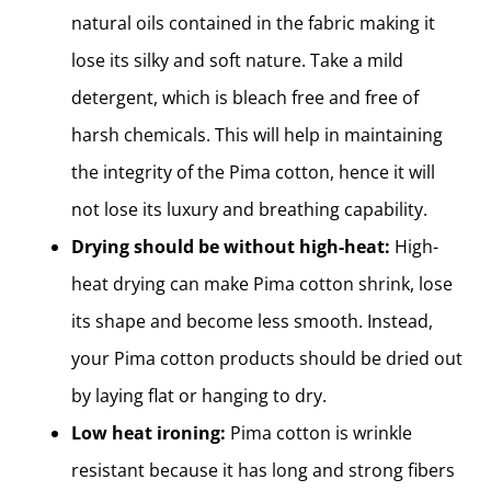
natural oils contained in the fabric making it
lose its silky and soft nature. Take a mild
detergent, which is bleach free and free of
harsh chemicals. This will help in maintaining
the integrity of the Pima cotton, hence it will
not lose its luxury and breathing capability.
Drying should be without high-heat:
High-
heat drying can make Pima cotton shrink, lose
its shape and become less smooth. Instead,
your Pima cotton products should be dried out
by laying flat or hanging to dry.
Low heat ironing:
Pima cotton is wrinkle
resistant because it has long and strong fibers