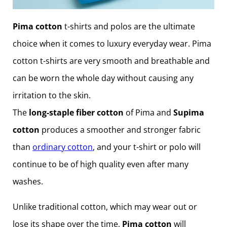
Pima cotton
t-shirts and polos are the ultimate
choice when it comes to luxury everyday wear. Pima
cotton t-shirts are very smooth and breathable and
can be worn the whole day without causing any
irritation to the skin.
The
long-staple fiber cotton
of Pima and
Supima
cotton
produces a smoother and stronger fabric
than
ordinary cotton
, and your t-shirt or polo will
continue to be of high quality even after many
washes.
Unlike traditional cotton, which may wear out or
lose its shape over the time,
Pima cotton
will