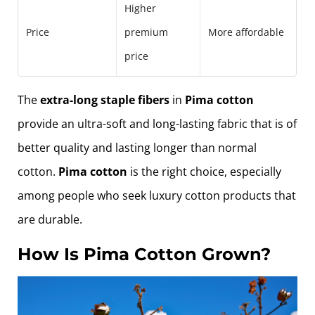
Higher
Price
premium
More affordable
price
The
extra-long staple fibers
in
Pima cotton
provide an ultra-soft and long-lasting fabric that is of
better quality and lasting longer than normal
cotton.
Pima cotton
is the right choice, especially
among people who seek luxury cotton products that
are durable.
How Is Pima Cotton Grown?