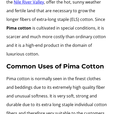
the
Nile River Valley
, offer the hot, sunny weather
and fertile land that are necessary to grow the
longer fibers of extra-long staple (ELS) cotton. Since
Pima cotton
is cultivated in special conditions, it is
scarcer and much more costly than ordinary cotton
and it is a high-end product in the domain of
luxurious cotton.
Common Uses of Pima Cotton
Pima cotton is normally seen in the finest clothes
and beddings due to its extremely high quality fiber
and unusual softness. It is very soft, strong and
durable due to its extra long staple individual cotton
fibers and therefore very suitable to the customers