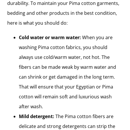
durability. To maintain your Pima cotton garments,
bedding and other products in the best condition,
here is what you should do:
Cold water or warm water:
When you are
washing Pima cotton fabrics, you should
always use cold/warm water, not hot. The
fibers can be made weak by warm water and
can shrink or get damaged in the long term.
That will ensure that your Egyptian or Pima
cotton will remain soft and luxurious wash
after wash.
Mild detergent:
The Pima cotton fibers are
delicate and strong detergents can strip the