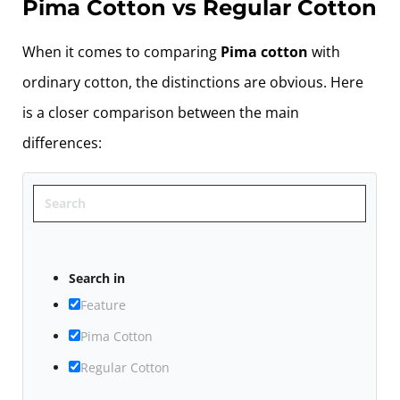
Pima Cotton vs Regular Cotton
When it comes to comparing
Pima cotton
with
ordinary cotton, the distinctions are obvious. Here
is a closer comparison between the main
differences:
Search
Search in
Feature
Pima Cotton
Regular Cotton