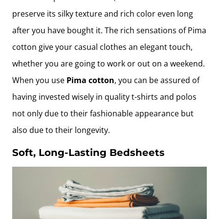
preserve its silky texture and rich color even long
after you have bought it. The rich sensations of Pima
cotton give your casual clothes an elegant touch,
whether you are going to work or out on a weekend.
When you use
Pima cotton
, you can be assured of
having invested wisely in quality t-shirts and polos
not only due to their fashionable appearance but
also due to their longevity.
Soft, Long-Lasting Bedsheets