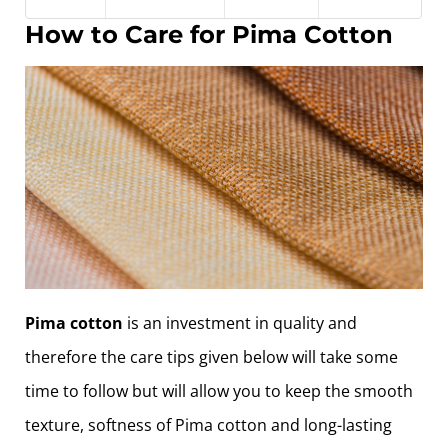
How to Care for Pima Cotton
Pima cotton
is an investment in quality and
therefore the care tips given below will take some
time to follow but will allow you to keep the smooth
texture, softness of Pima cotton and long-lasting