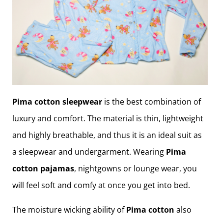
Pima cotton sleepwear
is the best combination of
luxury and comfort. The material is thin, lightweight
and highly breathable, and thus it is an ideal suit as
a sleepwear and undergarment. Wearing
Pima
cotton pajamas
, nightgowns or lounge wear, you
will feel soft and comfy at once you get into bed.
The moisture wicking ability of
Pima cotton
also