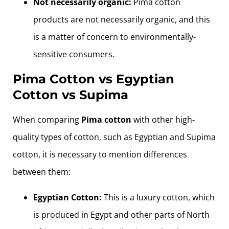
Not necessarily organic:
Pima cotton
products are not necessarily organic, and this
is a matter of concern to environmentally-
sensitive consumers.
Pima Cotton vs Egyptian
Cotton vs Supima
When comparing
Pima cotton
with other high-
quality types of cotton, such as Egyptian and Supima
cotton, it is necessary to mention differences
between them:
Egyptian Cotton:
This is a luxury cotton, which
is produced in Egypt and other parts of North