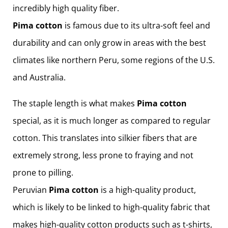
incredibly high quality fiber.
Pima cotton
is famous due to its ultra-soft feel and
durability and can only grow in areas with the best
climates like northern Peru, some regions of the U.S.
and Australia.
The staple length is what makes
Pima cotton
special, as it is much longer as compared to regular
cotton. This translates into silkier fibers that are
extremely strong, less prone to fraying and not
prone to pilling.
Peruvian
Pima cotton
is a high-quality product,
which is likely to be linked to high-quality fabric that
makes high-quality cotton products such as t-shirts,