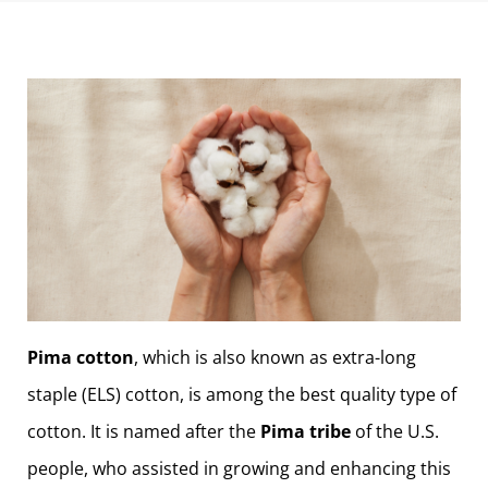
Pima cotton
, which is also known as extra-long
staple (ELS) cotton, is among the best quality type of
cotton. It is named after the
Pima tribe
of the U.S.
people, who assisted in growing and enhancing this