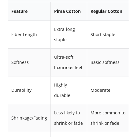
Feature
Pima Cotton
Regular Cotton
Extra-long
Fiber Length
Short staple
staple
Ultra-soft,
Softness
Basic softness
luxurious feel
Highly
Durability
Moderate
durable
Less likely to
More common to
Shrinkage/Fading
shrink or fade
shrink or fade