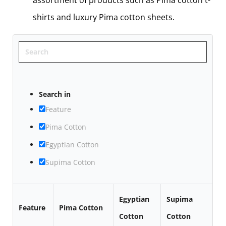
assortment of products such as Pima cotton t-
shirts and luxury Pima cotton sheets.
Search
Search in
Feature
Pima Cotton
Egyptian Cotton
Supima Cotton
Egyptian
Supima
Feature
Pima Cotton
Cotton
Cotton