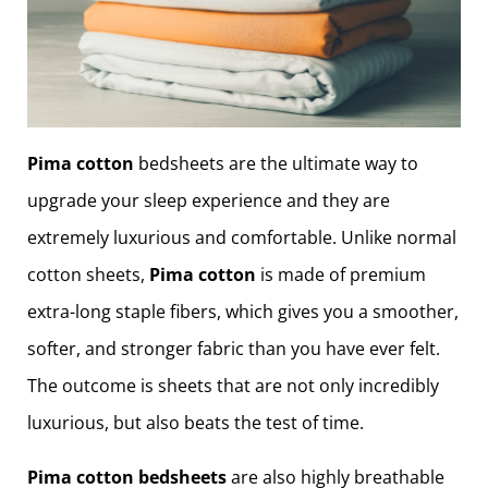
Pima cotton
bedsheets are the ultimate way to
upgrade your sleep experience and they are
extremely luxurious and comfortable. Unlike normal
cotton sheets,
Pima cotton
is made of premium
extra-long staple fibers, which gives you a smoother,
softer, and stronger fabric than you have ever felt.
The outcome is sheets that are not only incredibly
luxurious, but also beats the test of time.
Pima cotton bedsheets
are also highly breathable