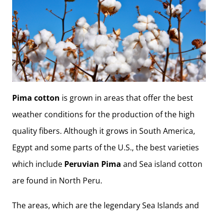
Pima cotton
is grown in areas that offer the best
weather conditions for the production of the high
quality fibers. Although it grows in South America,
Egypt and some parts of the U.S., the best varieties
which include
Peruvian Pima
and Sea island cotton
are found in North Peru.
The areas, which are the legendary Sea Islands and