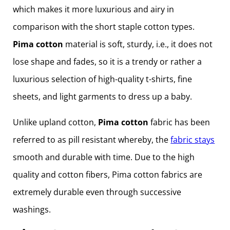
which makes it more luxurious and airy in
comparison with the short staple cotton types.
Pima cotton
material is soft, sturdy, i.e., it does not
lose shape and fades, so it is a trendy or rather a
luxurious selection of high-quality t-shirts, fine
sheets, and light garments to dress up a baby.
Unlike upland cotton,
Pima cotton
fabric has been
referred to as pill resistant whereby, the
fabric stays
smooth and durable with time. Due to the high
quality and cotton fibers, Pima cotton fabrics are
extremely durable even through successive
washings.