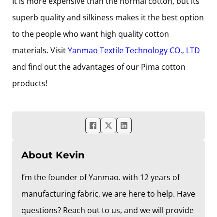
It is more expensive than the normal cotton, but its
superb quality and silkiness makes it the best option
to the people who want high quality cotton
materials. Visit
Yanmao Textile Technology CO., LTD
and find out the advantages of our Pima cotton
products!
About Kevin
I’m the founder of Yanmao. with 12 years of
manufacturing fabric, we are here to help. Have
questions? Reach out to us, and we will provide