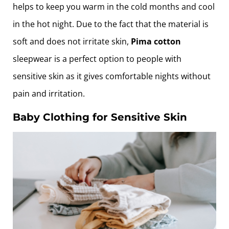
helps to keep you warm in the cold months and cool
in the hot night. Due to the fact that the material is
soft and does not irritate skin,
Pima cotton
sleepwear is a perfect option to people with
sensitive skin as it gives comfortable nights without
pain and irritation.
Baby Clothing for Sensitive Skin