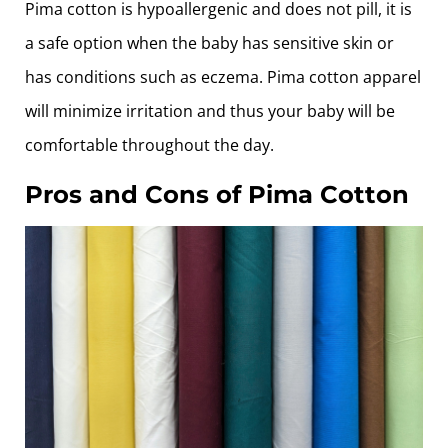
Pima cotton is hypoallergenic and does not pill, it is
a safe option when the baby has sensitive skin or
has conditions such as eczema. Pima cotton apparel
will minimize irritation and thus your baby will be
comfortable throughout the day.
Pros and Cons of Pima Cotton