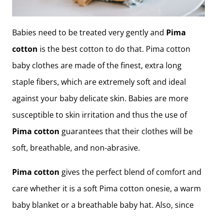
Babies need to be treated very gently and
Pima
cotton
is the best cotton to do that. Pima cotton
baby clothes are made of the finest, extra long
staple fibers, which are extremely soft and ideal
against your baby delicate skin. Babies are more
susceptible to skin irritation and thus the use of
Pima cotton
guarantees that their clothes will be
soft, breathable, and non-abrasive.
Pima cotton
gives the perfect blend of comfort and
care whether it is a soft Pima cotton onesie, a warm
baby blanket or a breathable baby hat. Also, since