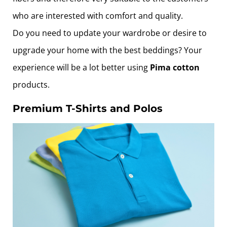
who are interested with comfort and quality.
Do you need to update your wardrobe or desire to
upgrade your home with the best beddings? Your
experience will be a lot better using
Pima cotton
products.
Premium T-Shirts and Polos