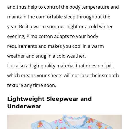
and thus help to control the body temperature and
maintain the comfortable sleep throughout the
year. Be it a warm summer night or a cold winter
evening, Pima cotton adapts to your body
requirements and makes you cool in a warm
weather and snug in a cold weather.
It is also a high-quality material that does not pill,
which means your sheets will not lose their smooth
texture any time soon.
Lightweight Sleepwear and
Underwear