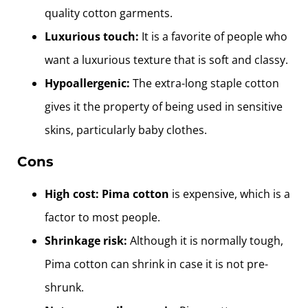
quality cotton garments.
Luxurious touch:
It is a favorite of people who
want a luxurious texture that is soft and classy.
Hypoallergenic:
The extra-long staple cotton
gives it the property of being used in sensitive
skins, particularly baby clothes.
Cons
High cost:
Pima cotton
is expensive, which is a
factor to most people.
Shrinkage risk:
Although it is normally tough,
Pima cotton can shrink in case it is not pre-
shrunk.