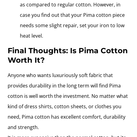
as compared to regular cotton. However, in
case you find out that your Pima cotton piece
needs some slight repair, set your iron to low
heat level.
Final Thoughts: Is Pima Cotton
Worth It?
Anyone who wants luxuriously soft fabric that
provides durability in the long term will find Pima
cotton is well worth the investment. No matter what
kind of dress shirts, cotton sheets, or clothes you
need, Pima cotton has excellent comfort, durability
and strength.