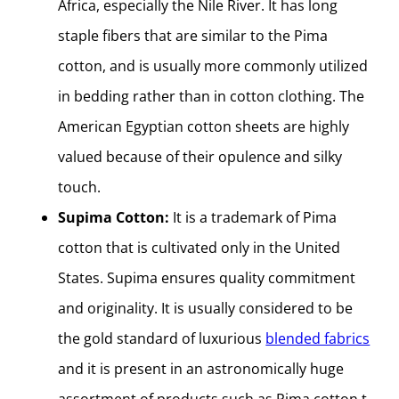
Africa, especially the Nile River. It has long
staple fibers that are similar to the Pima
cotton, and is usually more commonly utilized
in bedding rather than in cotton clothing. The
American Egyptian cotton sheets are highly
valued because of their opulence and silky
touch.
Supima Cotton:
It is a trademark of Pima
cotton that is cultivated only in the United
States. Supima ensures quality commitment
and originality. It is usually considered to be
the gold standard of luxurious
blended fabrics
and it is present in an astronomically huge