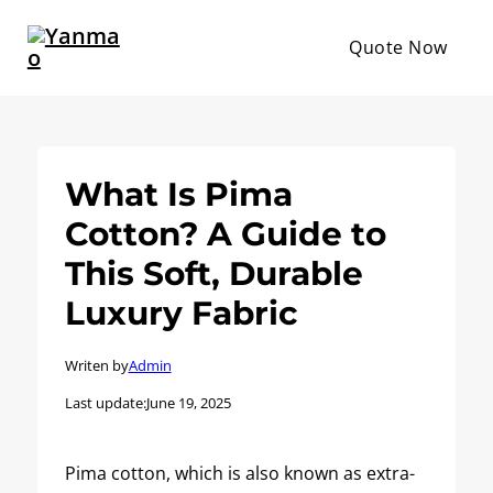
Quote Now
What Is Pima
Cotton? A Guide to
This Soft, Durable
Luxury Fabric
Writen by
Admin
Last update:
June 19, 2025
Pima cotton, which is also known as extra-