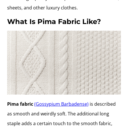
sheets, and other luxury clothes.
What Is Pima Fabric Like?
Pima fabric
(Gossypium Barbadense)
is described
as smooth and weirdly soft. The additional long
staple adds a certain touch to the smooth fabric,