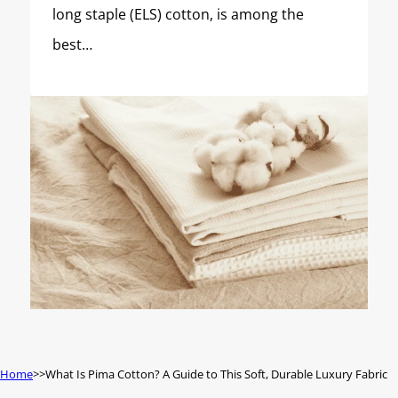
long staple (ELS) cotton, is among the
best…
Home
What Is Pima Cotton? A Guide to This Soft, Durable Luxury Fabric