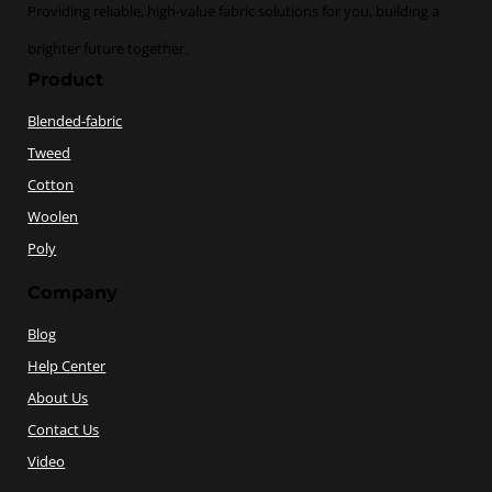
Providing reliable, high-value fabric solutions for you, building a
brighter future together.
Product
Blended-fabric
Tweed
Cotton
Woolen
Poly
Company
Blog
Help Center
About Us
Contact Us
Video