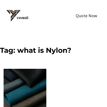
Quote Now
Tag:
what is Nylon?