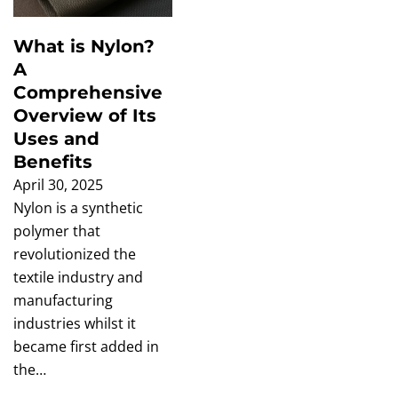
What is Nylon?
A
Comprehensive
Overview of Its
Uses and
Benefits
April 30, 2025
Nylon is a synthetic
polymer that
revolutionized the
textile industry and
manufacturing
industries whilst it
became first added in
the…