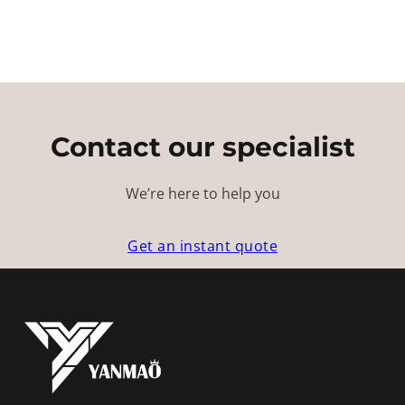
Contact our specialist
We’re here to help you
Get an instant quote