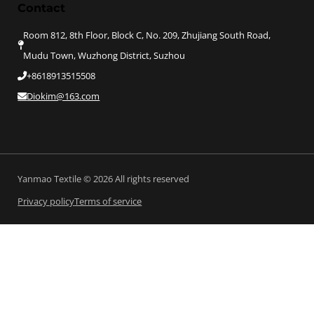
Contact
Room 812, 8th Floor, Block C, No. 209, Zhujiang South Road,
Mudu Town, Wuzhong District, Suzhou
+8618913515508
Diokim@163.com
Yanmao Textile © 2026 All rights reserved
Privacy policy
Terms of service