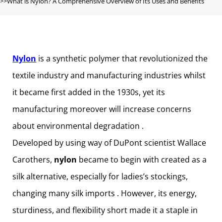
What is Nylon? A Comprehensive Overview of Its Uses and Benefits
Nylon
is a synthetic polymer that revolutionized the
textile industry and manufacturing industries whilst
it became first added in the 1930s, yet its
manufacturing moreover will increase concerns
about environmental degradation .
Developed by using way of DuPont scientist Wallace
Carothers,
nylon
became to begin with created as a
silk alternative, especially for ladies’s stockings,
changing many silk imports . However, its energy,
sturdiness, and flexibility short made it a staple in