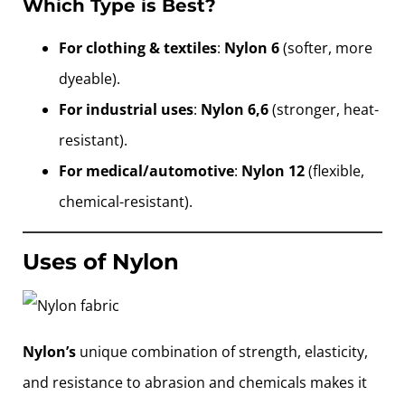
Which Type is Best?
For clothing & textiles
:
Nylon 6
(softer, more
dyeable).
For industrial uses
:
Nylon 6,6
(stronger, heat-
resistant).
For medical/automotive
:
Nylon 12
(flexible,
chemical-resistant).
Uses of Nylon
Nylon’s
unique combination of strength, elasticity,
and resistance to abrasion and chemicals makes it