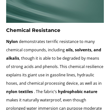
Chemical Resistance
Nylon
demonstrates terrific resistance to many
chemical compounds, including
oils, solvents, and
alkalis
, though it is able to be degraded by means
of strong acids and phenols. This chemical resilience
explains its giant use in gasoline lines, hydraulic
hoses, and chemical processing device, as well as in
nylon textiles
. The fabric’s
hydrophobic nature
makes it naturally waterproof, even though
prolonged water immersion can purpose moderate