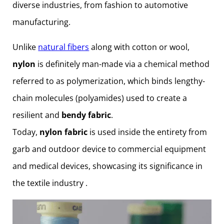
diverse industries, from fashion to automotive
manufacturing.
Unlike
natural fibers
along with cotton or wool,
nylon
is definitely man-made via a chemical method
referred to as polymerization, which binds lengthy-
chain molecules (polyamides) used to create a
resilient and
bendy fabric
.
Today,
nylon fabric
is used inside the entirety from
garb and outdoor device to commercial equipment
and medical devices, showcasing its significance in
the textile industry .