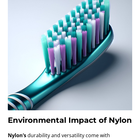
Environmental Impact of Nylon
Nylon’s
durability and versatility come with