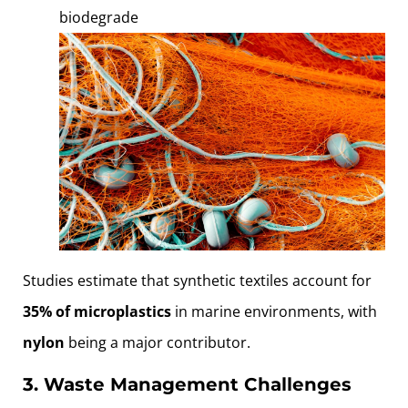
biodegrade
Studies estimate that synthetic textiles account for
35% of microplastics
in marine environments, with
nylon
being a major contributor.
3. Waste Management Challenges