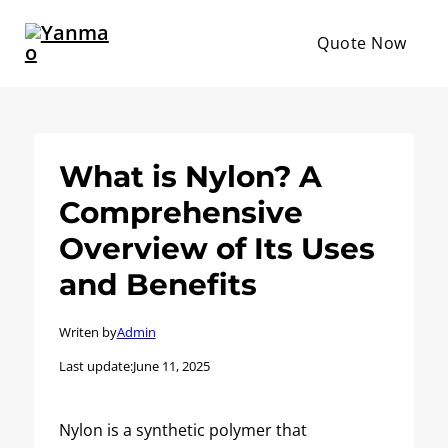
Quote Now
What is Nylon? A
Comprehensive
Overview of Its Uses
and Benefits
Writen by
Admin
Last update:
June 11, 2025
Nylon is a synthetic polymer that