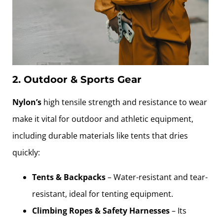
2. Outdoor & Sports Gear
Nylon’s
high tensile strength and resistance to wear
make it vital for outdoor and athletic equipment,
including durable materials like tents that dries
quickly:
Tents & Backpacks
– Water-resistant and tear-
resistant, ideal for tenting equipment.
Climbing Ropes & Safety Harnesses
– Its