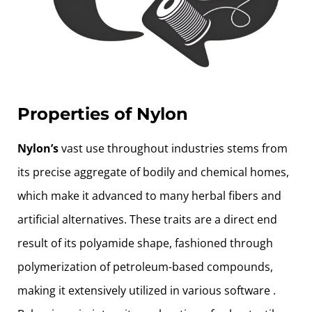
Properties of Nylon
Nylon’s
vast use throughout industries stems from
its precise aggregate of bodily and chemical homes,
which make it advanced to many herbal fibers and
artificial alternatives. These traits are a direct end
result of its polyamide shape, fashioned through
polymerization of petroleum-based compounds,
making it extensively utilized in various software .