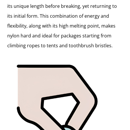
its unique length before breaking, yet returning to
its initial form. This combination of energy and
flexibility, along with its high melting point, makes
nylon hard and ideal for packages starting from
climbing ropes to tents and toothbrush bristles.