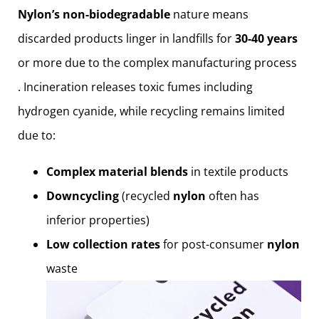
Nylon’s non-biodegradable
nature means
discarded products linger in landfills for
30-40 years
or more due to the complex manufacturing process
. Incineration releases toxic fumes including
hydrogen cyanide, while recycling remains limited
due to:
Complex material blends
in textile products
Downcycling
(recycled
nylon
often has
inferior properties)
Low collection rates
for post-consumer
nylon
waste