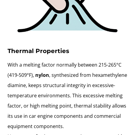
Thermal Properties
With a melting factor normally between 215-265°C
(419-509°F),
nylon
, synthesized from hexamethylene
diamine, keeps structural integrity in excessive-
temperature environments. This excessive melting
factor, or high melting point, thermal stability allows
its use in car engine components and commercial
equipment components.