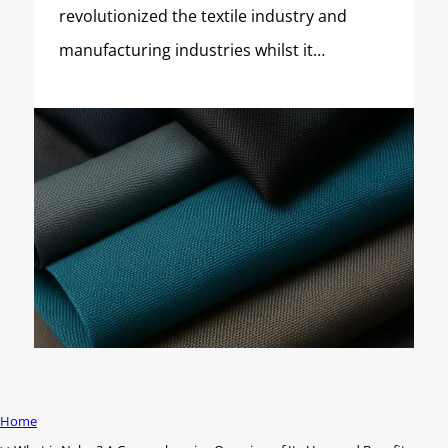
revolutionized the textile industry and
manufacturing industries whilst it…
Home