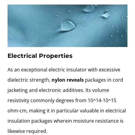
Electrical Properties
As an exceptional electric insulator with excessive
dielectric strength,
nylon reveals
packages in cord
jacketing and electronic additives. Its volume
resistivity commonly degrees from 10^14-10^15
ohm-cm, making it in particular valuable in electrical
insulation packages wherein moisture resistance is
likewise required.