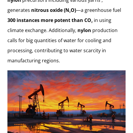
generates
nitrous oxide (N₂O)
—a greenhouse fuel
300 instances more potent than CO₂
in using
climate exchange. Additionally,
nylon
production
calls for big quantities of water for cooling and
processing, contributing to water scarcity in
manufacturing regions.