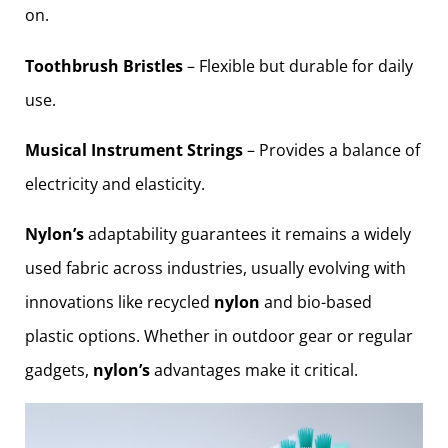
on.
Toothbrush Bristles
– Flexible but durable for daily
use.
Musical Instrument Strings
– Provides a balance of
electricity and elasticity.
Nylon’s
adaptability guarantees it remains a widely
used fabric across industries, usually evolving with
innovations like recycled
nylon
and bio-based
plastic options. Whether in outdoor gear or regular
gadgets,
nylon’s
advantages make it critical.