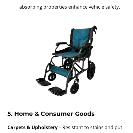
absorbing properties enhance vehicle safety.
5. Home & Consumer Goods
Carpets & Upholstery
– Resistant to stains and put