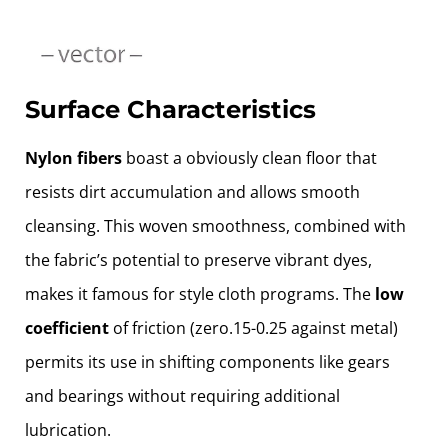
Surface Characteristics
Nylon fibers
boast a obviously clean floor that
resists dirt accumulation and allows smooth
cleansing. This woven smoothness, combined with
the fabric’s potential to preserve vibrant dyes,
makes it famous for style cloth programs. The
low
coefficient
of friction (zero.15-0.25 against metal)
permits its use in shifting components like gears
and bearings without requiring additional
lubrication.