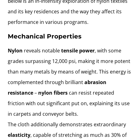
Below is an in-intensity exploration of nylon textiles
and its key residences and the way they affect its
performance in various programs.
Mechanical Properties
Nylon
reveals notable
tensile power
, with some
grades surpassing 12,000 psi, making it more potent
than many metals by means of weight. This energy is
complemented through brilliant
abrasion
resistance
–
nylon
fibers
can resist repeated
friction with out significant put on, explaining its use
in carpets and conveyor belts.
The cloth additionally demonstrates extraordinary
elasticity
, capable of stretching as much as 30% of