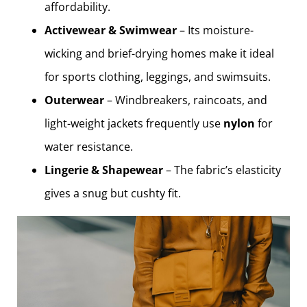
affordability.
Activewear & Swimwear
– Its moisture-
wicking and brief-drying homes make it ideal
for sports clothing, leggings, and swimsuits.
Outerwear
– Windbreakers, raincoats, and
light-weight jackets frequently use
nylon
for
water resistance.
Lingerie & Shapewear
– The fabric’s elasticity
gives a snug but cushty fit.