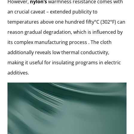
However,
nylon’s
warmness resistance comes with
an crucial caveat – extended publicity to
temperatures above one hundred fifty°C (302°F) can
reason gradual degradation, which is influenced by
its complex manufacturing process . The cloth
additionally reveals low thermal conductivity,
making it useful for insulating programs in electric
additives.