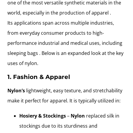
one of the most versatile synthetic materials in the
world, especially in the production of apparel .
Its applications span across multiple industries,
from everyday consumer products to high-
performance industrial and medical uses, including
sleeping bags . Below is an expanded look at the key
uses of nylon.
1. Fashion & Apparel
Nylon’s
lightweight, easy texture, and stretchability
make it perfect for apparel. It is typically utilized in:
Hosiery & Stockings
–
Nylon
replaced silk in
stockings due to its sturdiness and