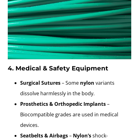
4. Medical & Safety Equipment
Surgical Sutures
– Some
nylon
variants
dissolve harmlessly in the body.
Prosthetics & Orthopedic Implants
–
Biocompatible grades are used in medical
devices.
Seatbelts & Airbags
–
Nylon’s
shock-