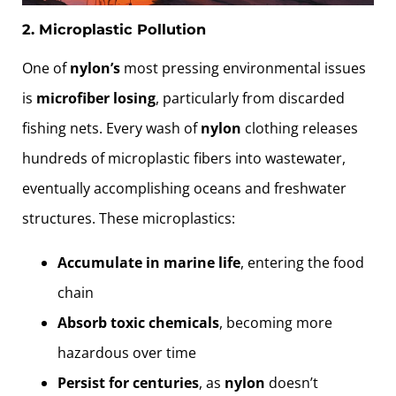
2. Microplastic Pollution
One of
nylon’s
most pressing environmental issues
is
microfiber losing
, particularly from discarded
fishing nets. Every wash of
nylon
clothing releases
hundreds of microplastic fibers into wastewater,
eventually accomplishing oceans and freshwater
structures. These microplastics:
Accumulate in marine life
, entering the food
chain
Absorb toxic chemicals
, becoming more
hazardous over time
Persist for centuries
, as
nylon
doesn’t