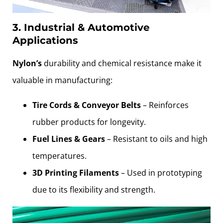
3. Industrial & Automotive
Applications
Nylon’s
durability and chemical resistance make it
valuable in manufacturing:
Tire Cords & Conveyor Belts
– Reinforces
rubber products for longevity.
Fuel Lines & Gears
– Resistant to oils and high
temperatures.
3D Printing Filaments
– Used in prototyping
due to its flexibility and strength.