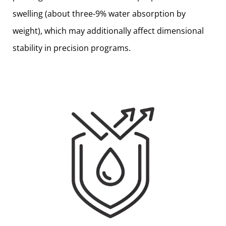
swelling (about three-9% water absorption by
weight), which may additionally affect dimensional
stability in precision programs.