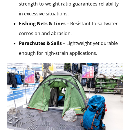
strength-to-weight ratio guarantees reliability
in excessive situations.
Fishing Nets & Lines
– Resistant to saltwater
corrosion and abrasion.
Parachutes & Sails
– Lightweight yet durable
enough for high-strain applications.