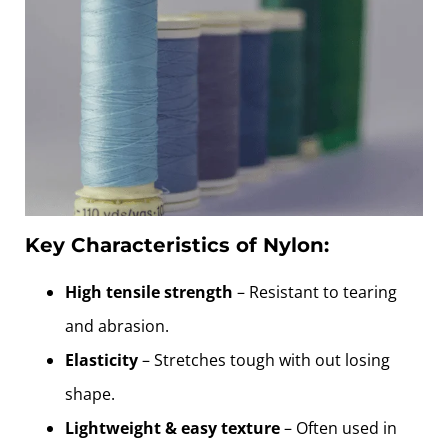
Key Characteristics of Nylon:
High tensile strength
– Resistant to tearing
and abrasion.
Elasticity
– Stretches tough with out losing
shape.
Lightweight & easy texture
– Often used in