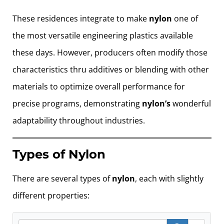
These residences integrate to make
nylon
one of
the most versatile engineering plastics available
these days. However, producers often modify those
characteristics thru additives or blending with other
materials to optimize overall performance for
precise programs, demonstrating
nylon’s
wonderful
adaptability throughout industries.
Types of Nylon
There are several types of
nylon
, each with slightly
different properties:
Search