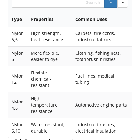
Type
Properties
Common Uses
Nylon
High strength,
Carpets, tire cords,
6,6
heat resistance
industrial fabrics
Nylon
More flexible,
Clothing, fishing nets,
6
easier to dye
toothbrush bristles
Flexible,
Nylon
Fuel lines, medical
chemical-
12
tubing
resistant
High-
Nylon
temperature
Automotive engine parts
4,6
resistance
Nylon
Water-resistant,
Industrial brushes,
6,10
durable
electrical insulation