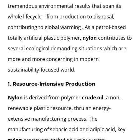
tremendous environmental results that span its
whole lifecycle—from production to disposal,
contributing to global warming . As a petrol-based
totally artificial plastic polymer,
nylon
contributes to
several ecological demanding situations which are
more and more concerning in modern
sustainability-focused world.
1. Resource-Intensive Production
Nylon
is derived from polymer
crude oil
, a non-
renewable plastic resource, thru an energy-
extensive manufacturing process. The
manufacturing of sebacic acid and adipic acid, key
nylon
precursors including various yarns ,