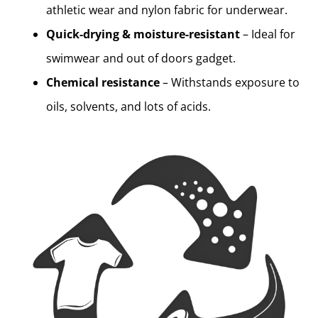
athletic wear and nylon fabric for underwear.
Quick-drying & moisture-resistant
– Ideal for
swimwear and out of doors gadget.
Chemical resistance
– Withstands exposure to
oils, solvents, and lots of acids.