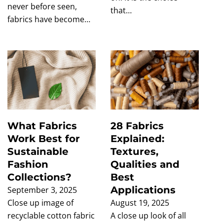
never before seen,
that…
fabrics have become…
What Fabrics
28 Fabrics
Work Best for
Explained:
Sustainable
Textures,
Fashion
Qualities and
Collections?
Best
Applications
September 3, 2025
Close up image of
August 19, 2025
recyclable cotton fabric
A close up look of all