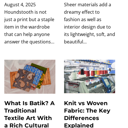
August 4, 2025
Sheer materials add a
Houndstooth is not
dreamy effect to
just a print but a staple
fashion as well as
item in the wardrobe
interior design due to
that can help anyone
its lightweight, soft, and
answer the questions…
beautiful…
What Is Batik? A
Knit vs Woven
Traditional
Fabric: The Key
Textile Art With
Differences
a Rich Cultural
Explained