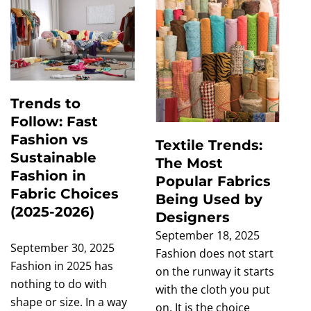
Trends to
Follow: Fast
Fashion vs
Textile Trends:
Sustainable
The Most
Fashion in
Popular Fabrics
Fabric Choices
Being Used by
(2025-2026)
Designers
September 18, 2025
September 30, 2025
Fashion does not start
Fashion in 2025 has
on the runway it starts
nothing to do with
with the cloth you put
shape or size. In a way
on. It is the choice