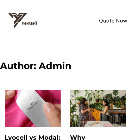
Quote Now
Author:
Admin
Lyocell vs Modal:
Why