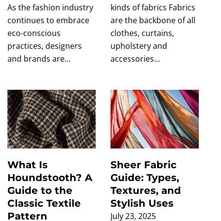
As the fashion industry
kinds of fabrics Fabrics
continues to embrace
are the backbone of all
eco-conscious
clothes, curtains,
practices, designers
upholstery and
and brands are…
accessories…
What Is
Sheer Fabric
Houndstooth? A
Guide: Types,
Guide to the
Textures, and
Classic Textile
Stylish Uses
Pattern
July 23, 2025