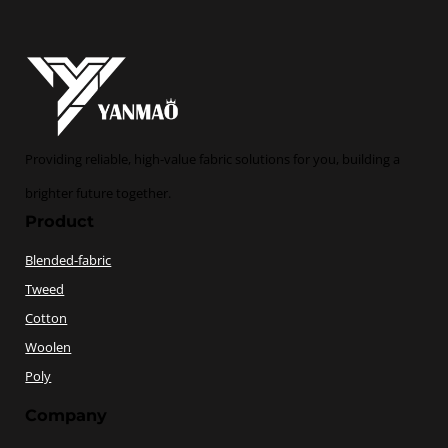
Providing reliable, high-value fabric solutions for you, building a
brighter future together.
Product
Blended-fabric
Tweed
Cotton
Woolen
Poly
Company