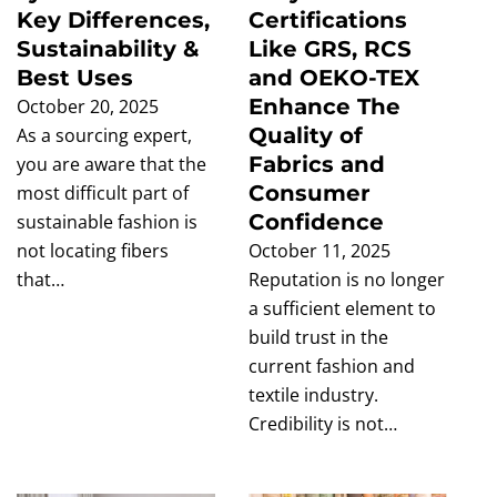
Key Differences,
Certifications
Sustainability &
Like GRS, RCS
Best Uses
and OEKO-TEX
Enhance The
October 20, 2025
Quality of
As a sourcing expert,
Fabrics and
you are aware that the
Consumer
most difficult part of
Confidence
sustainable fashion is
not locating fibers
October 11, 2025
that…
Reputation is no longer
a sufficient element to
build trust in the
current fashion and
textile industry.
Credibility is not…