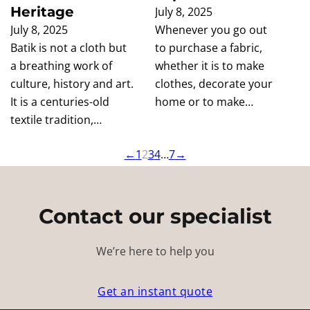
Heritage
July 8, 2025
July 8, 2025
Whenever you go out
Batik is not a cloth but
to purchase a fabric,
a breathing work of
whether it is to make
culture, history and art.
clothes, decorate your
It is a centuries-old
home or to make…
textile tradition,…
←
1
2
3
4
…
7
→
Contact our specialist
We’re here to help you
Get an instant quote