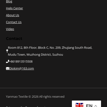
Blog
Help Center
About Us
Contact Us
Video
Contact
Room 812, 8th Floor, Block C, No. 209, Zhujiang South Road,
Mudu Town, Wuzhong District, Suzhou
+8618913515508
Diokim@163.com
Yanmao Textile © 2026 All rights reserved
EN