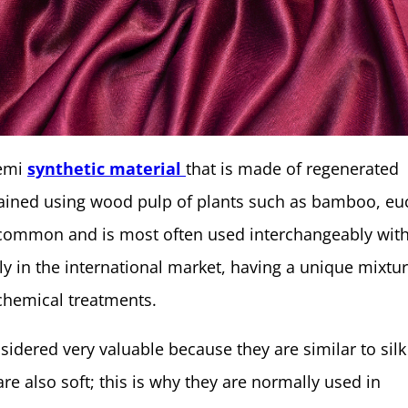
semi
synthetic material
that is made of regenerated
tained using wood pulp of plants such as bamboo, eu
y common and is most often used interchangeably wit
rly in the international market, having a unique mixtur
chemical treatments.
idered very valuable because they are similar to silk
are also soft; this is why they are normally used in