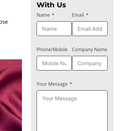
With Us
Name
Email
cose
Phone/Mobile
Company Name
Your Message