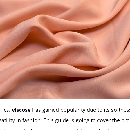
rics,
viscose
has gained popularity due to its softness
satility in fashion. This guide is going to cover the pr