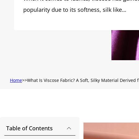
popularity due to its softness, silk like…
Home
What Is Viscose Fabric? A Soft, Silky Material Derived
Table of Contents