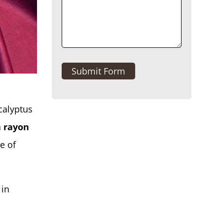
Submit Form
calyptus
h
rayon
e of
 in