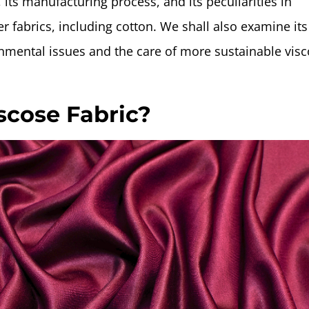
, its manufacturing process, and its peculiarities in
 fabrics, including cotton. We shall also examine its
onmental issues and the care of more sustainable vis
scose Fabric?