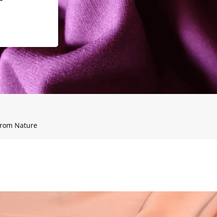
 from Nature