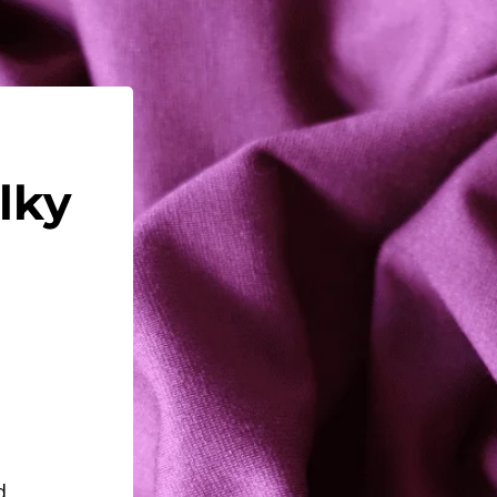
ilky
d