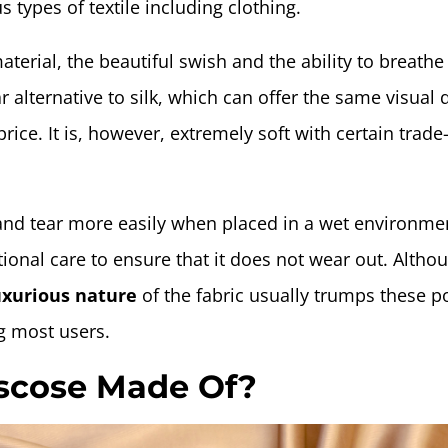
 types of textile including clothing.
aterial, the beautiful swish and the ability to breath
 alternative to silk, which can offer the same visual q
 price. It is, however, extremely soft with certain trade-
nd tear more easily when placed in a wet environme
ional care to ensure that it does not wear out. Altho
xurious nature
of the fabric usually trumps these p
 most users.
iscose Made Of?