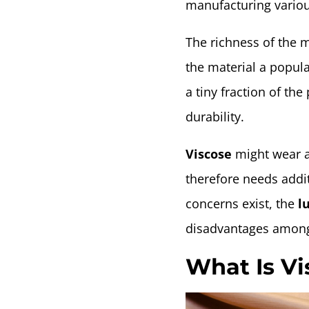
manufacturing various
The richness of the m
the material a popular
a tiny fraction of the
durability.
Viscose
might wear a
therefore needs addit
concerns exist, the
lu
disadvantages among
What Is V