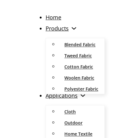
Home
Products
Blended Fabric
Tweed Fabric
Cotton Fabric
Woolen Fabric
Polyester Fabric
Applications
Cloth
Outdoor
Home Textile