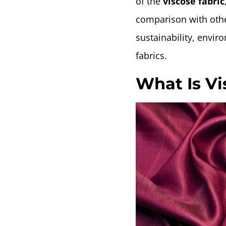
of the
viscose fabric
comparison with other
sustainability, envir
fabrics.
What Is Vi