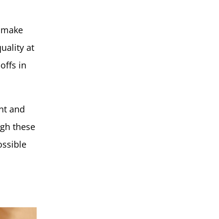
e make
uality at
offs in
nt and
ugh these
ossible