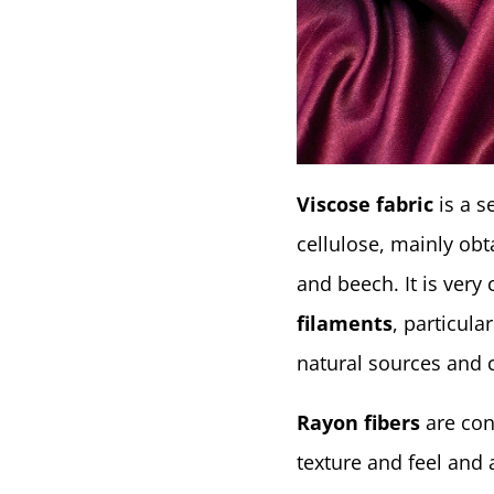
Viscose fabric
is a 
cellulose, mainly ob
and beech. It is ver
filaments
, particula
natural sources and 
Rayon fibers
are cons
texture and feel and 