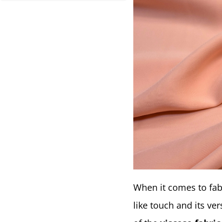
When it comes to fab
like touch and its ver