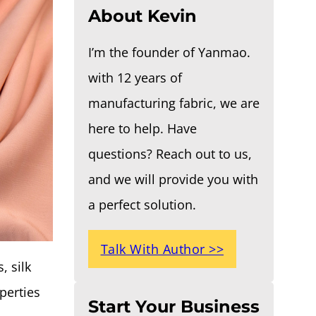
About Kevin
I’m the founder of Yanmao.
with 12 years of
manufacturing fabric, we are
here to help. Have
questions? Reach out to us,
and we will provide you with
a perfect solution.
Talk With Author >>
, silk
operties
Start Your Business