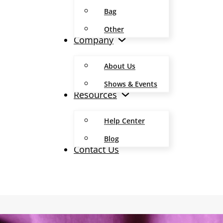
Bag
Other
Company
About Us
Shows & Events
Resources
Help Center
Blog
Contact Us