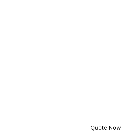
Quote Now