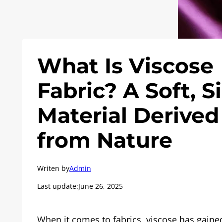
What Is Viscose
Fabric? A Soft, S
Material Derived
from Nature
Writen by
Admin
Last update:
June 26, 2025
When it comes to fabrics, viscose has gaine