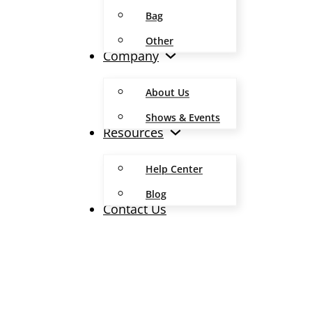
Bag
Other
Company
About Us
Shows & Events
Resources
Help Center
Blog
Contact Us