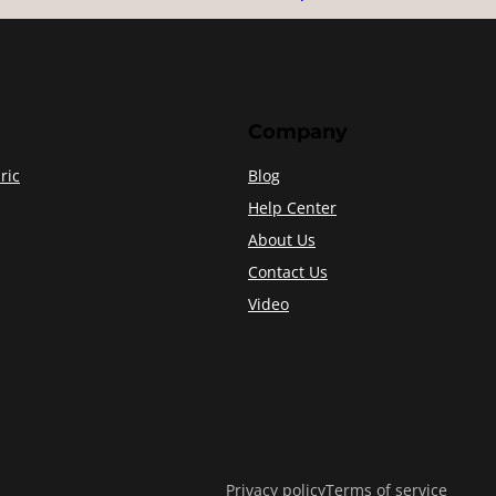
Company
ric
Blog
Help Center
About Us
Contact Us
Video
Privacy policy
Terms of service