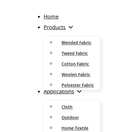
Home
Products
Blended Fabric
Tweed Fabric
Cotton Fabric
Woolen Fabric
Polyester Fabric
Applications
Cloth
Outdoor
Home Textile