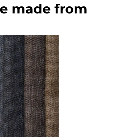
se made from