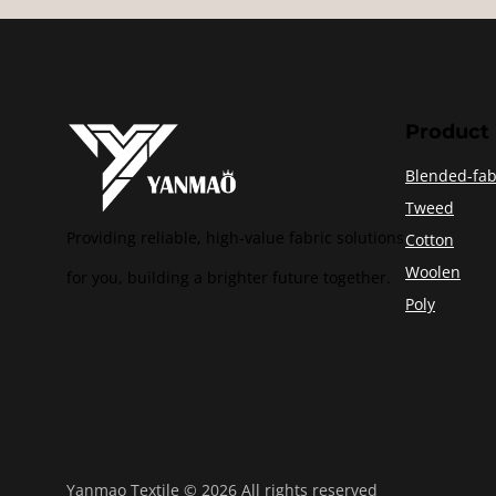
Product
Blended-fab
Tweed
Providing reliable, high-value fabric solutions
Cotton
Woolen
for you, building a brighter future together.
Poly
Yanmao Textile © 2026 All rights reserved