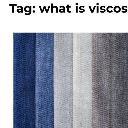
Tag:
what is visco