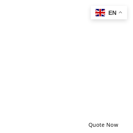
EN
Quote Now