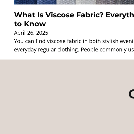
What Is Viscose Fabric? Everyt
to Know
April 26, 2025
You can find viscose fabric in both stylish eve
everyday regular clothing. People commonly use