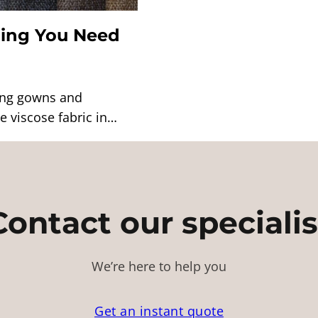
hing You Need
ning gowns and
 viscose fabric in…
Contact our specialis
We’re here to help you
Get an instant quote