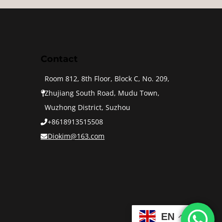
Contact
Room 812, 8th Floor, Block C, No. 209,
Zhujiang South Road, Mudu Town,
Wuzhong District, Suzhou
+8618913515508
Diokim@163.com
EN