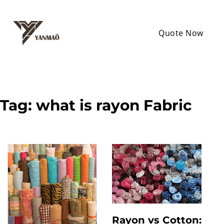
Quote Now
Tag:
what is rayon Fabric
Rayon vs Cotton: