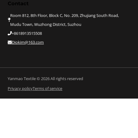
Contact
Room 812, 8th Floor, Block C, No. 209, Zhujiang South Road,
Mudu Town, Wuzhong District, Suzhou
+8618913515508
Diokim@163.com
Yanmao Textile © 2026 All rights reserved
Privacy policy
Terms of service