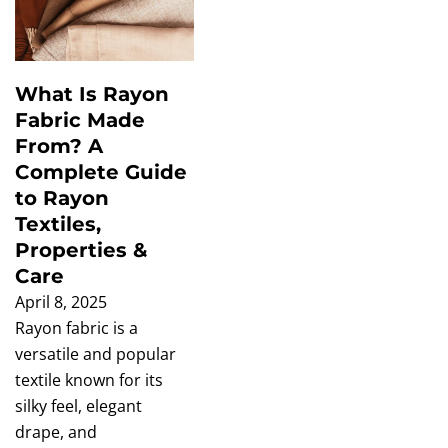
What Is Rayon
Fabric Made
From? A
Complete Guide
to Rayon
Textiles,
Properties &
Care
April 8, 2025
Rayon fabric is a
versatile and popular
textile known for its
silky feel, elegant
drape, and