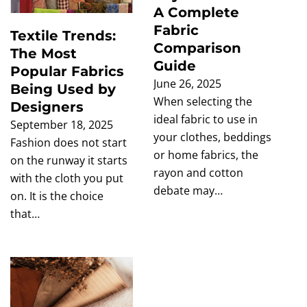
A Complete
Fabric
Textile Trends:
Comparison
The Most
Guide
Popular Fabrics
June 26, 2025
Being Used by
When selecting the
Designers
ideal fabric to use in
September 18, 2025
your clothes, beddings
Fashion does not start
or home fabrics, the
on the runway it starts
rayon and cotton
with the cloth you put
debate may…
on. It is the choice
that…