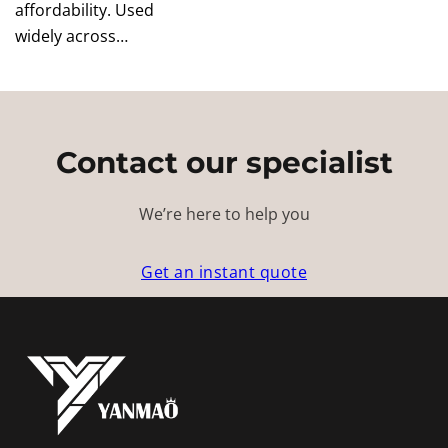
affordability. Used
widely across…
Contact our specialist
We’re here to help you
Get an instant quote