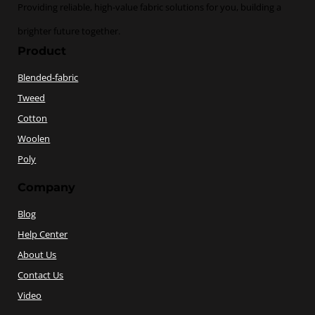
Providing reliable, high-value fabric solutions for you, building a
brighter future together.
Product
Blended-fabric
Tweed
Cotton
Woolen
Poly
Company
Blog
Help Center
About Us
Contact Us
Video