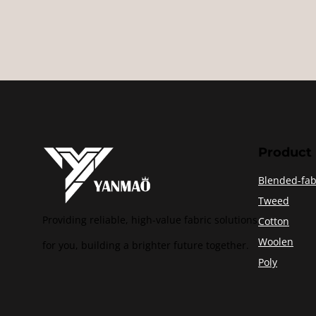
Product
Blended-fab
Tweed
Providing reliable, high-value fabric solutions
Cotton
Woolen
for you, building a brighter future together.
Poly