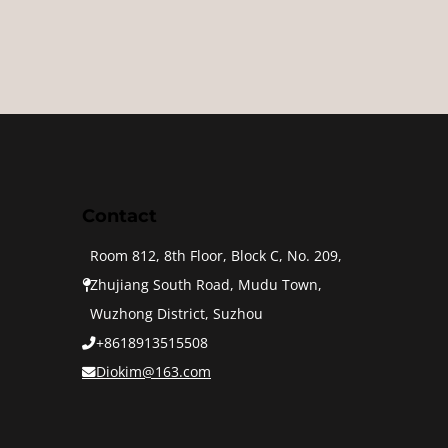
Contact
Room 812, 8th Floor, Block C, No. 209,
Zhujiang South Road, Mudu Town,
Wuzhong District, Suzhou
+8618913515508
Diokim@163.com