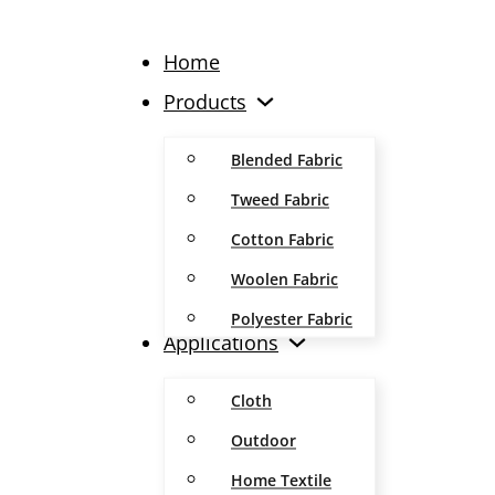
Home
Products
Blended Fabric
Tweed Fabric
Cotton Fabric
Woolen Fabric
Polyester Fabric
Applications
Cloth
Outdoor
Home Textile