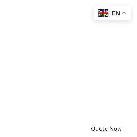
EN
Quote Now