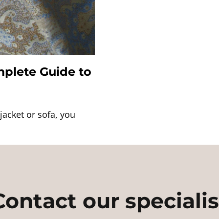
plete Guide to
jacket or sofa, you
Contact our specialis