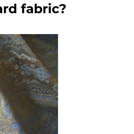
rd fabric?