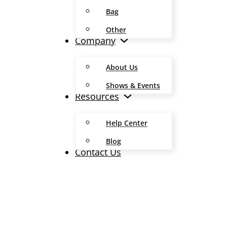
Bag
Other
Company
About Us
Shows & Events
Resources
Help Center
Blog
Contact Us