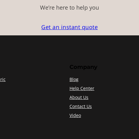
We’re here to help you
Get an instant quote
Company
ric
Blog
Help Center
About Us
Contact Us
Video