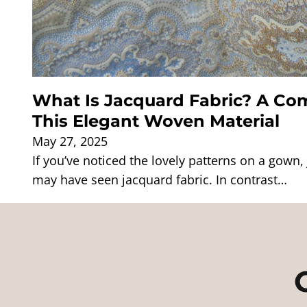
What Is Jacquard Fabric? A Com
This Elegant Woven Material
May 27, 2025
If you’ve noticed the lovely patterns on a gown, 
may have seen jacquard fabric. In contrast…