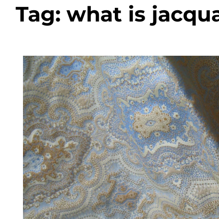
Tag:
what is jacqua