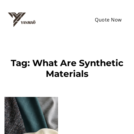
Quote Now
Tag:
What Are Synthetic
Materials