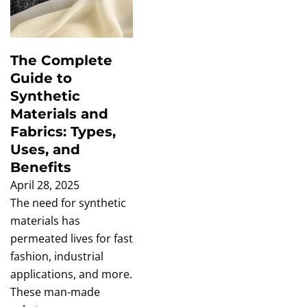
The Complete
Guide to
Synthetic
Materials and
Fabrics: Types,
Uses, and
Benefits
April 28, 2025
The need for synthetic
materials has
permeated lives for fast
fashion, industrial
applications, and more.
These man-made