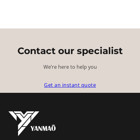
Contact our specialist
We’re here to help you
Get an instant quote