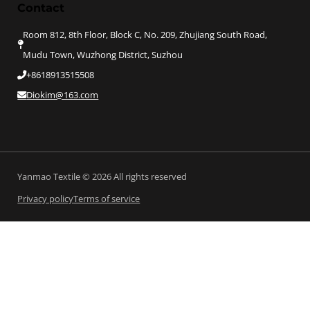
Contact
Room 812, 8th Floor, Block C, No. 209, Zhujiang South Road,
Mudu Town, Wuzhong District, Suzhou
+8618913515508
Diokim@163.com
Yanmao Textile © 2026 All rights reserved
Privacy policy
Terms of service