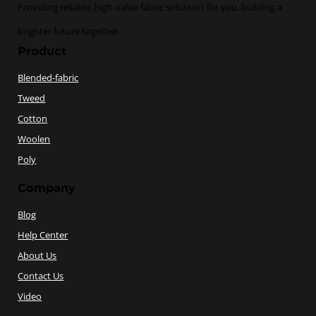
Providing reliable, high-value fabric solutions for you, building a
brighter future together.
Product
Blended-fabric
Tweed
Cotton
Woolen
Poly
Company
Blog
Help Center
About Us
Contact Us
Video