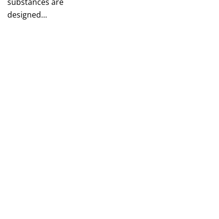
substances are
designed…