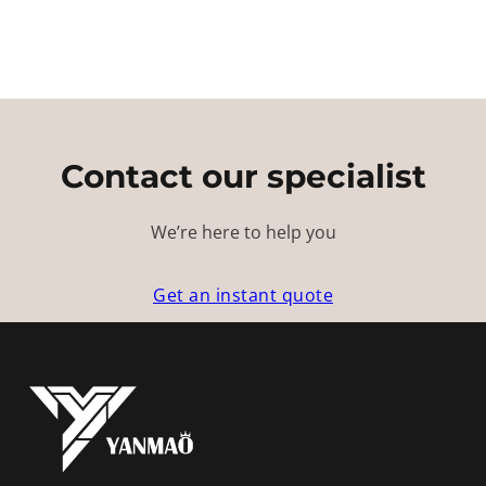
Contact our specialist
We’re here to help you
Get an instant quote