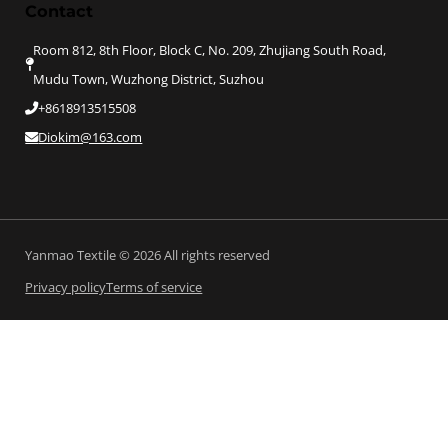
Contact
Room 812, 8th Floor, Block C, No. 209, Zhujiang South Road,
Mudu Town, Wuzhong District, Suzhou
+8618913515508
Diokim@163.com
Yanmao Textile © 2026 All rights reserved
Privacy policy
Terms of service