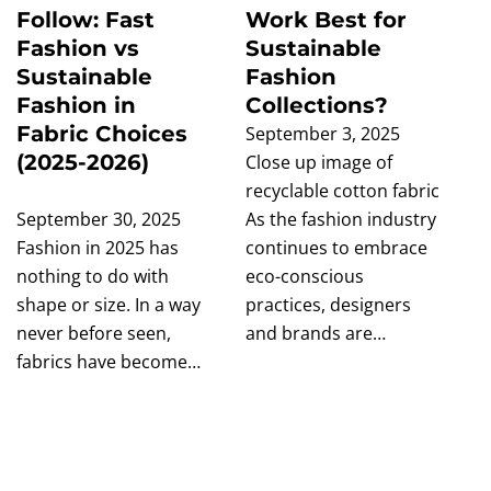
Follow: Fast
Work Best for
Fashion vs
Sustainable
Sustainable
Fashion
Fashion in
Collections?
Fabric Choices
September 3, 2025
(2025-2026)
Close up image of
recyclable cotton fabric
September 30, 2025
As the fashion industry
Fashion in 2025 has
continues to embrace
nothing to do with
eco-conscious
shape or size. In a way
practices, designers
never before seen,
and brands are…
fabrics have become…