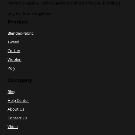
Providing reliable, high-value fabric solutions for you, building a
brighter future together.
Product
Blended-fabric
Tweed
Cotton
Woolen
Poly
Company
Blog
Help Center
About Us
Contact Us
Video