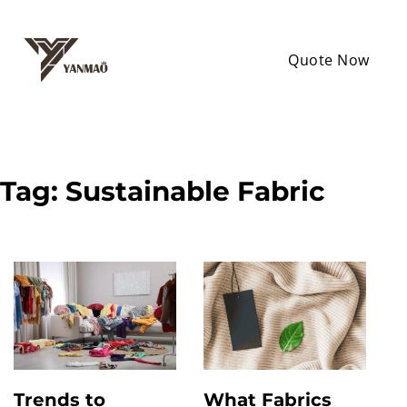
Quote Now
Tag:
Sustainable Fabric
Trends to
What Fabrics