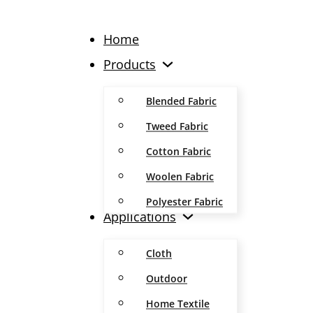
Home
Products
Blended Fabric
Tweed Fabric
Cotton Fabric
Woolen Fabric
Polyester Fabric
Applications
Cloth
Outdoor
Home Textile