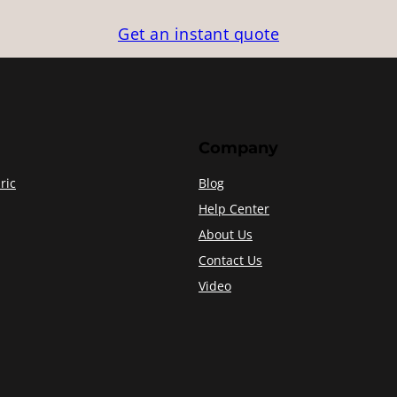
Get an instant quote
Company
ric
Blog
Help Center
About Us
Contact Us
Video