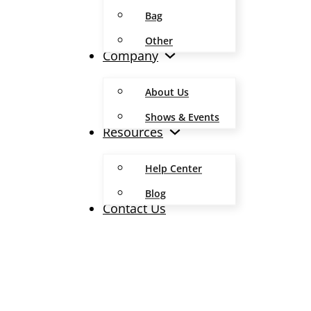
Bag
Other
Company
About Us
Shows & Events
Resources
Help Center
Blog
Contact Us