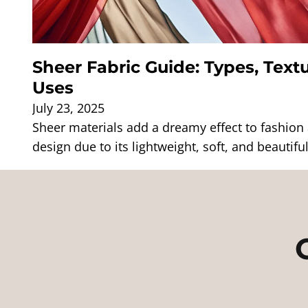
Sheer Fabric Guide: Types, Textu
Uses
July 23, 2025
Sheer materials add a dreamy effect to fashion a
design due to its lightweight, soft, and beautifu