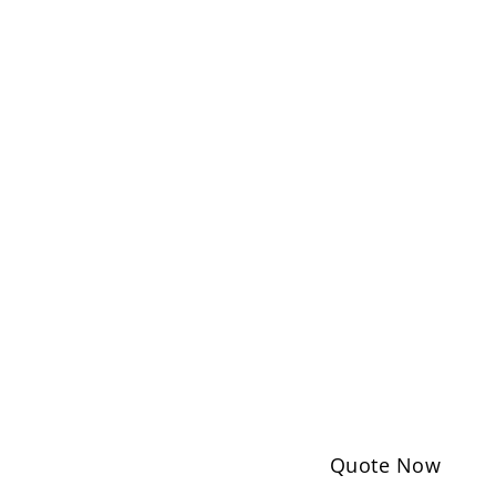
Quote Now