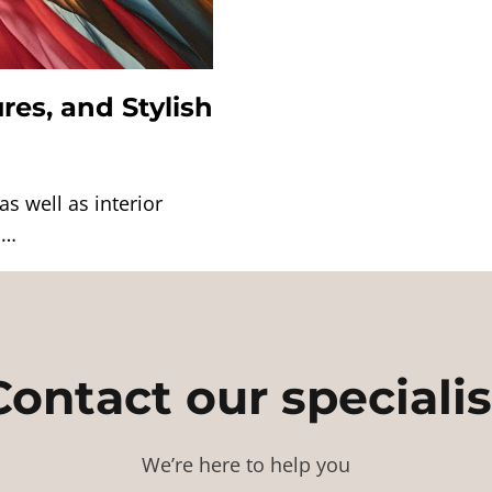
res, and Stylish
s well as interior
l…
Contact our specialis
We’re here to help you