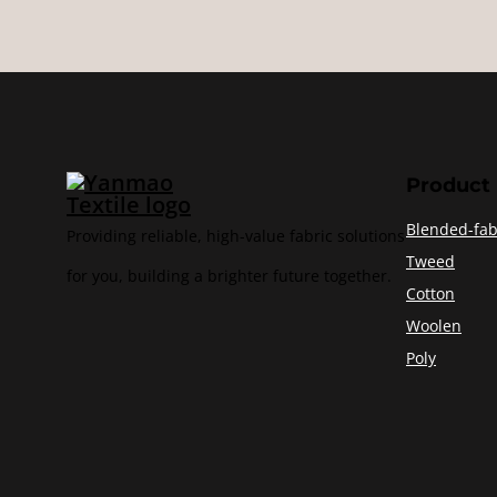
Product
Blended-fab
Providing reliable, high-value fabric solutions
Tweed
for you, building a brighter future together.
Cotton
Woolen
Poly