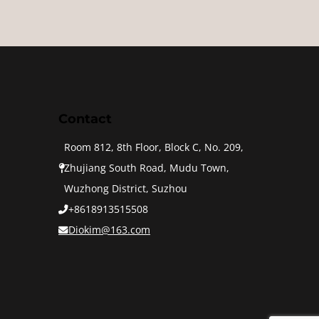
Contact
Room 812, 8th Floor, Block C, No. 209,
Zhujiang South Road, Mudu Town,
Wuzhong District, Suzhou
+8618913515508
Diokim@163.com