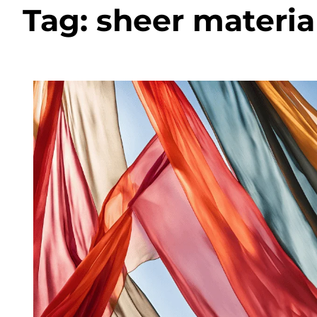
Tag:
sheer materia