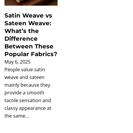
Satin Weave vs
Sateen Weave:
What’s the
Difference
Between These
Popular Fabrics?
May 6, 2025
People value satin
weave and sateen
mainly because they
provide a smooth
tactile sensation and
classy appearance at
the same…