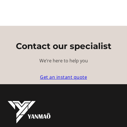
Contact our specialist
We’re here to help you
Get an instant quote