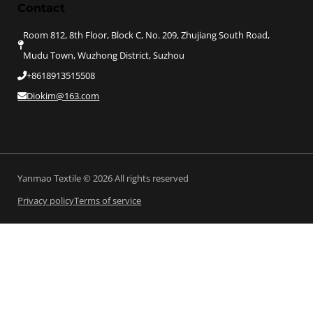
Contact
Room 812, 8th Floor, Block C, No. 209, Zhujiang South Road,
Mudu Town, Wuzhong District, Suzhou
+8618913515508
Diokim@163.com
Yanmao Textile © 2026 All rights reserved
Privacy policy
Terms of service