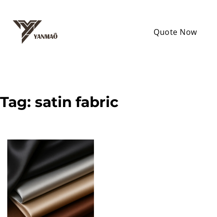
Quote Now
Tag:
satin fabric