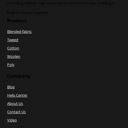
Providing reliable, high-value fabric solutions for you, building a
brighter future together.
Product
Blended-fabric
Tweed
Cotton
Woolen
Poly
Company
Blog
Help Center
About Us
Contact Us
Video