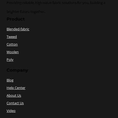
Providing reliable, high-value fabric solutions for you, building a
brighter future together.
Product
Blended-fabric
Tweed
Cotton
Woolen
Poly
Company
Blog
Help Center
About Us
Contact Us
Video