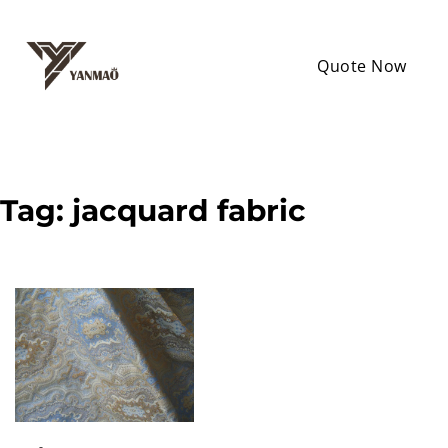
Quote Now
Tag:
jacquard fabric