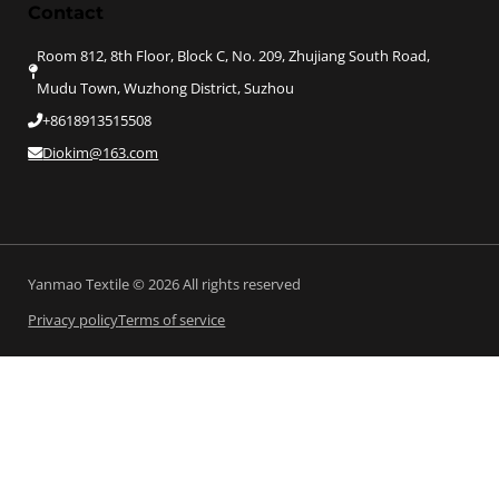
Contact
Room 812, 8th Floor, Block C, No. 209, Zhujiang South Road,
Mudu Town, Wuzhong District, Suzhou
+8618913515508
Diokim@163.com
Yanmao Textile © 2026 All rights reserved
Privacy policy
Terms of service