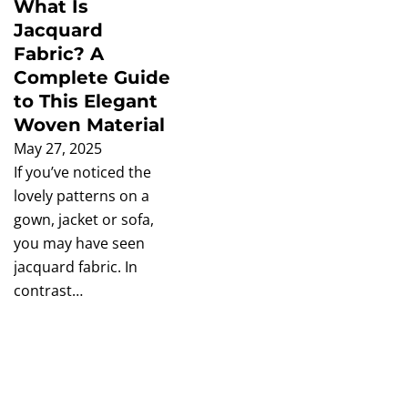
What Is
Jacquard
Fabric? A
Complete Guide
to This Elegant
Woven Material
May 27, 2025
If you’ve noticed the
lovely patterns on a
gown, jacket or sofa,
you may have seen
jacquard fabric. In
contrast…