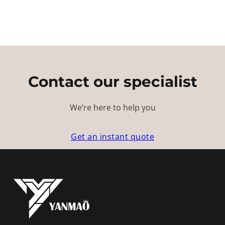
Contact our specialist
We’re here to help you
Get an instant quote