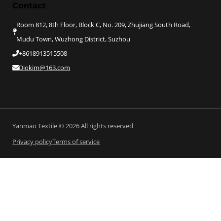
Contact
Room 812, 8th Floor, Block C, No. 209, Zhujiang South Road,
Mudu Town, Wuzhong District, Suzhou
+8618913515508
Diokim@163.com
Yanmao Textile © 2026 All rights reserved
Privacy policy
Terms of service