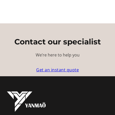
Contact our specialist
We’re here to help you
Get an instant quote