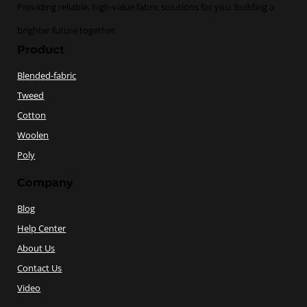
Providing reliable, high-value fabric solutions for you, building a
brighter future together.
Product
Blended-fabric
Tweed
Cotton
Woolen
Poly
Company
Blog
Help Center
About Us
Contact Us
Video