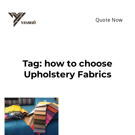
Quote Now
Tag:
how to choose
Upholstery Fabrics