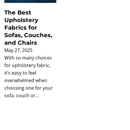
The Best
Upholstery
Fabrics for
Sofas, Couches,
and Chairs
May 27, 2025
With so many choices
for upholstery fabric,
it’s easy to feel
overwhelmed when
choosing one for your
sofa, couch or…