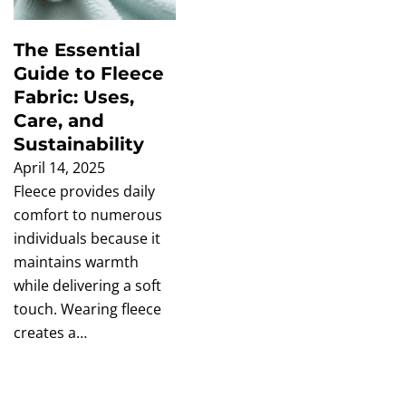
The Essential
Guide to Fleece
Fabric: Uses,
Care, and
Sustainability
April 14, 2025
Fleece provides daily
comfort to numerous
individuals because it
maintains warmth
while delivering a soft
touch. Wearing fleece
creates a…