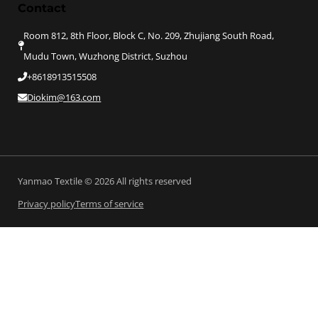
Contact
Room 812, 8th Floor, Block C, No. 209, Zhujiang South Road,
Mudu Town, Wuzhong District, Suzhou
+8618913515508
Diokim@163.com
Yanmao Textile © 2026 All rights reserved
Privacy policy
Terms of service