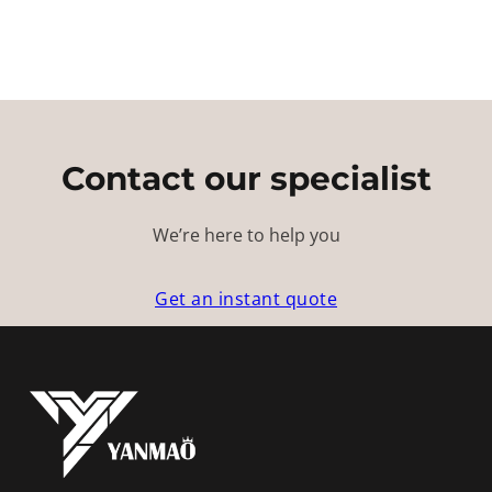
Contact our specialist
We’re here to help you
Get an instant quote