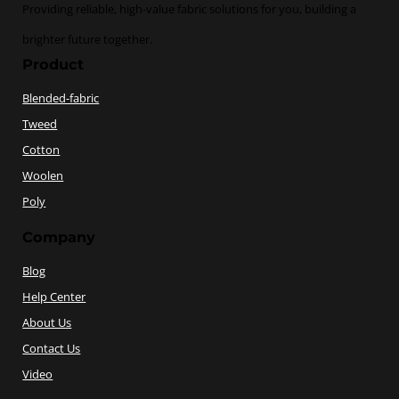
Providing reliable, high-value fabric solutions for you, building a
brighter future together.
Product
Blended-fabric
Tweed
Cotton
Woolen
Poly
Company
Blog
Help Center
About Us
Contact Us
Video