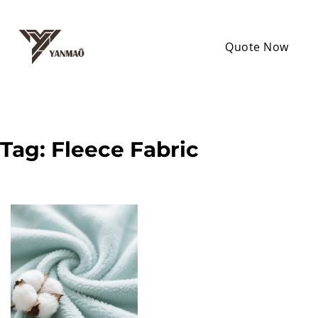
Quote Now
Tag:
Fleece Fabric