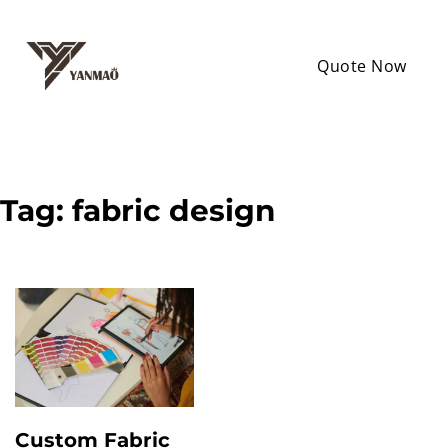
Quote Now
Tag:
fabric design
Custom Fabric