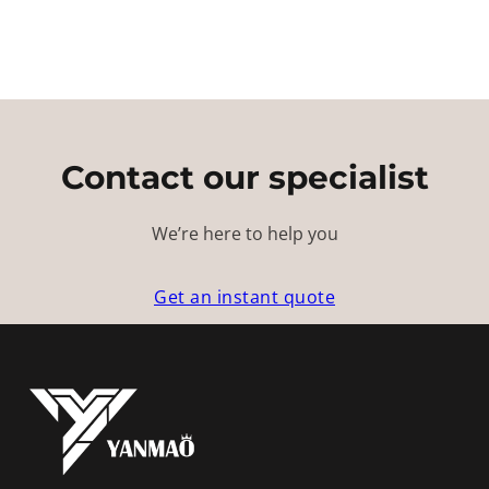
Contact our specialist
We’re here to help you
Get an instant quote