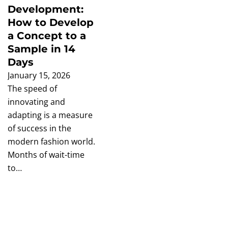
Development:
How to Develop
a Concept to a
Sample in 14
Days
January 15, 2026
The speed of
innovating and
adapting is a measure
of success in the
modern fashion world.
Months of wait-time
to…