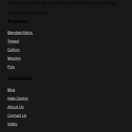
Providing reliable, high-value fabric solutions for you, building a
brighter future together.
Product
Blended-fabric
Tweed
Cotton
Woolen
Poly
Company
Blog
Help Center
About Us
Contact Us
Video