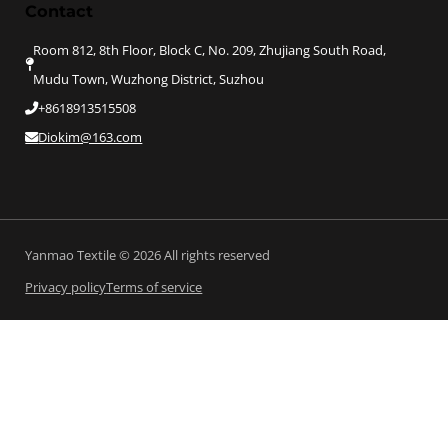
Contact
Room 812, 8th Floor, Block C, No. 209, Zhujiang South Road,
Mudu Town, Wuzhong District, Suzhou
+8618913515508
Diokim@163.com
Yanmao Textile © 2026 All rights reserved
Privacy policy
Terms of service