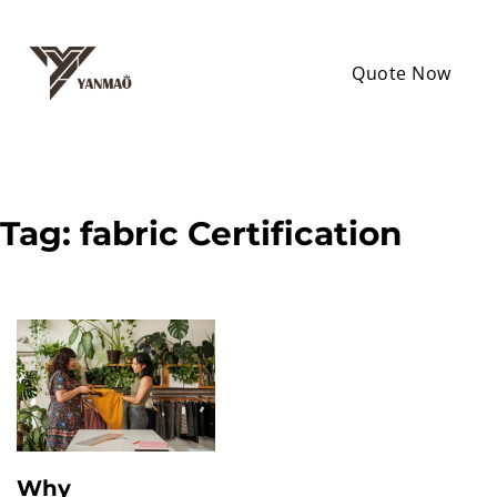
Quote Now
Tag:
fabric Certification
Why