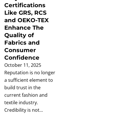
Certifications
Like GRS, RCS
and OEKO-TEX
Enhance The
Quality of
Fabrics and
Consumer
Confidence
October 11, 2025
Reputation is no longer
a sufficient element to
build trust in the
current fashion and
textile industry.
Credibility is not…