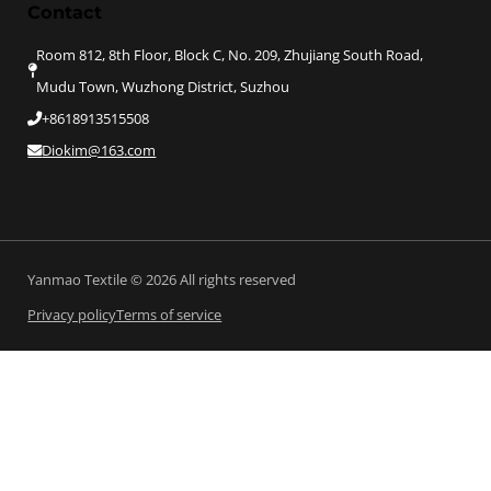
Contact
Room 812, 8th Floor, Block C, No. 209, Zhujiang South Road,
Mudu Town, Wuzhong District, Suzhou
+8618913515508
Diokim@163.com
Yanmao Textile © 2026 All rights reserved
Privacy policy
Terms of service