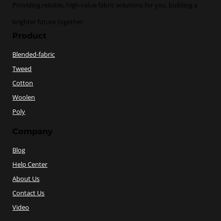
Providing reliable, high-value fabric solutions for you, building a
brighter future together.
Product
Blended-fabric
Tweed
Cotton
Woolen
Poly
Company
Blog
Help Center
About Us
Contact Us
Video