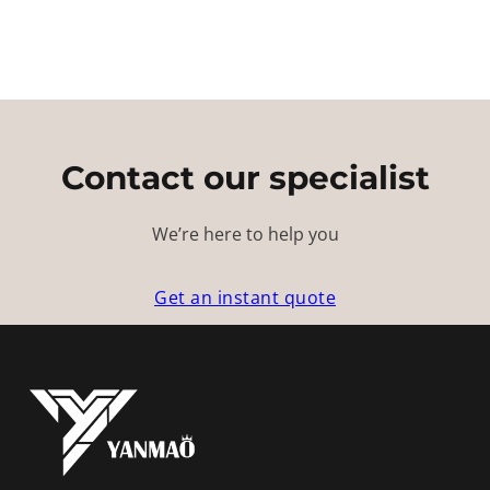
Contact our specialist
We’re here to help you
Get an instant quote