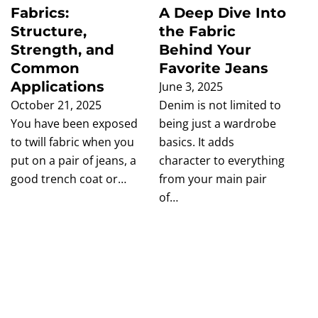
Fabrics:
A Deep Dive Into
Structure,
the Fabric
Strength, and
Behind Your
Common
Favorite Jeans
Applications
June 3, 2025
October 21, 2025
Denim is not limited to
You have been exposed
being just a wardrobe
to twill fabric when you
basics. It adds
put on a pair of jeans, a
character to everything
good trench coat or…
from your main pair
of…