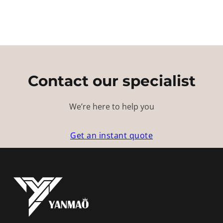
Contact our specialist
We’re here to help you
Get an instant quote