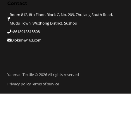
Contact
Room 812, 8th Floor, Block C, No. 209, Zhujiang South Road,
Mudu Town, Wuzhong District, Suzhou
+8618913515508
Diokim@163.com
Yanmao Textile © 2026 All rights reserved
Privacy policy
Terms of service