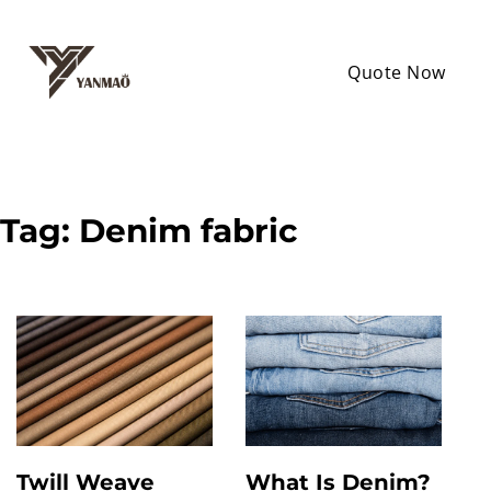
Quote Now
Tag:
Denim fabric
Twill Weave
What Is Denim?