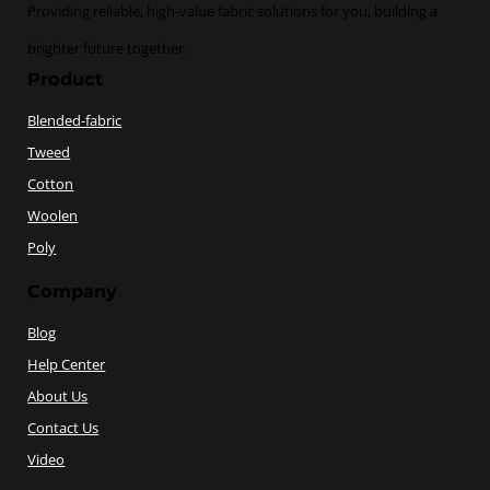
Providing reliable, high-value fabric solutions for you, building a
brighter future together.
Product
Blended-fabric
Tweed
Cotton
Woolen
Poly
Company
Blog
Help Center
About Us
Contact Us
Video