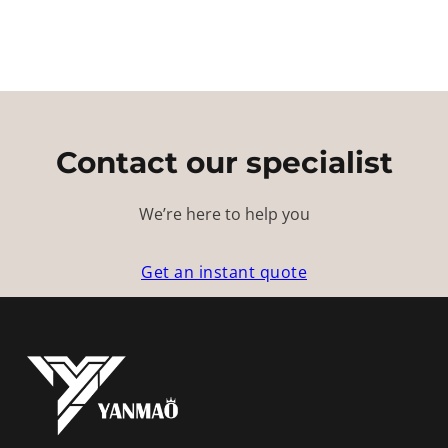
Contact our specialist
We’re here to help you
Get an instant quote