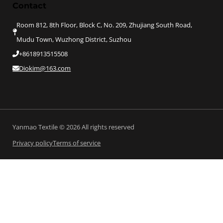
Contact
Room 812, 8th Floor, Block C, No. 209, Zhujiang South Road,
Mudu Town, Wuzhong District, Suzhou
+8618913515508
Diokim@163.com
Yanmao Textile © 2026 All rights reserved
Privacy policy
Terms of service