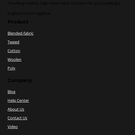
Providing reliable, high-value fabric solutions for you, building a
brighter future together.
Product
Blended-fabric
Tweed
Cotton
Woolen
Poly
Company
Blog
Help Center
About Us
Contact Us
Video