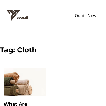
Quote Now
Tag:
Cloth
What Are