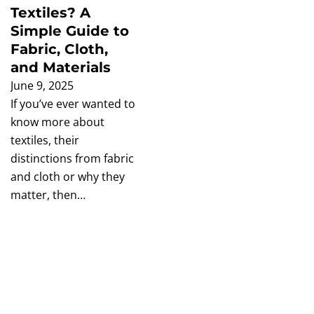
Textiles? A
Simple Guide to
Fabric, Cloth,
and Materials
June 9, 2025
If you’ve ever wanted to
know more about
textiles, their
distinctions from fabric
and cloth or why they
matter, then…