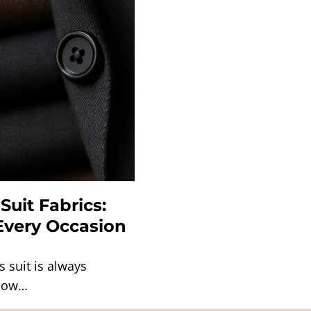
Suit Fabrics:
 Every Occasion
s suit is always
 how…