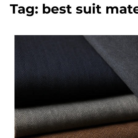
Tag:
best suit mate