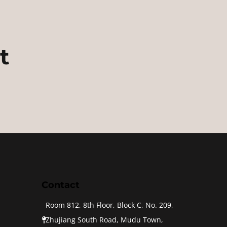
t
Contact
Room 812, 8th Floor, Block C, No. 209,
Zhujiang South Road, Mudu Town,