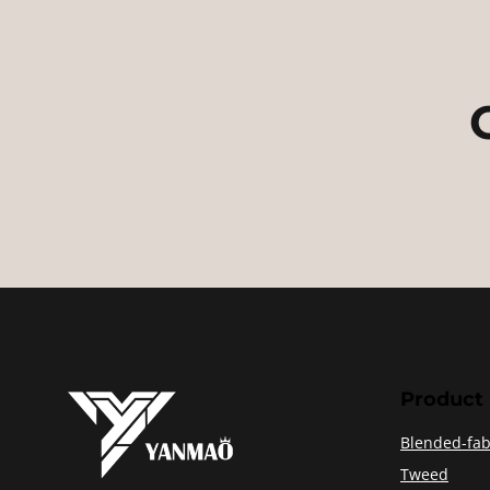
Product
Blended-fab
Tweed