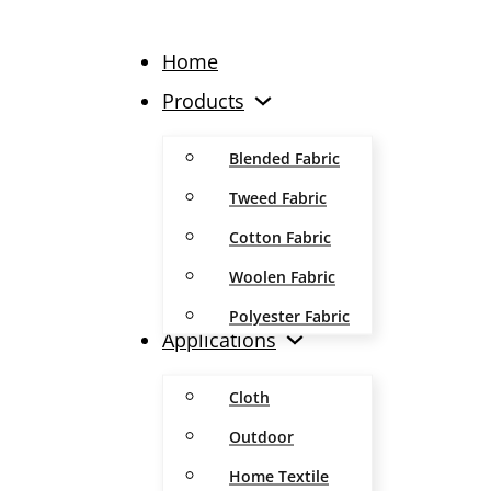
Home
Products
Blended Fabric
Tweed Fabric
Cotton Fabric
Woolen Fabric
Polyester Fabric
Applications
Cloth
Outdoor
Home Textile