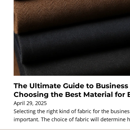
The Ultimate Guide to Business 
Choosing the Best Material for
April 29, 2025
Selecting the right kind of fabric for the busines
important. The choice of fabric will determine