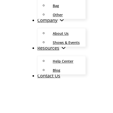
Bag
Other
Company
About Us
Shows & Events
Resources
Help Center
Blog
Contact Us