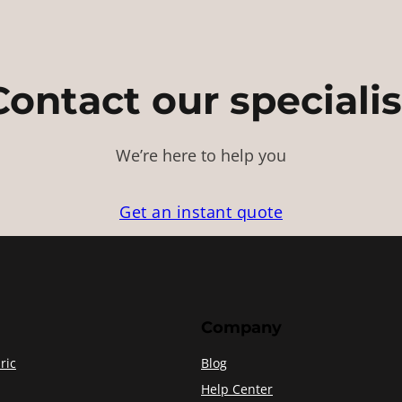
Contact our specialis
We’re here to help you
Get an instant quote
Company
ric
Blog
Help Center