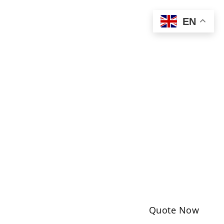
EN
Quote Now