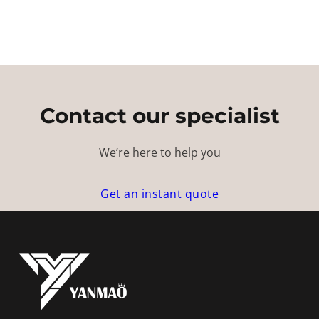
Contact our specialist
We’re here to help you
Get an instant quote