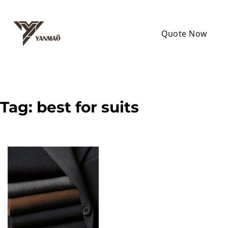
Quote Now
Tag:
best for suits