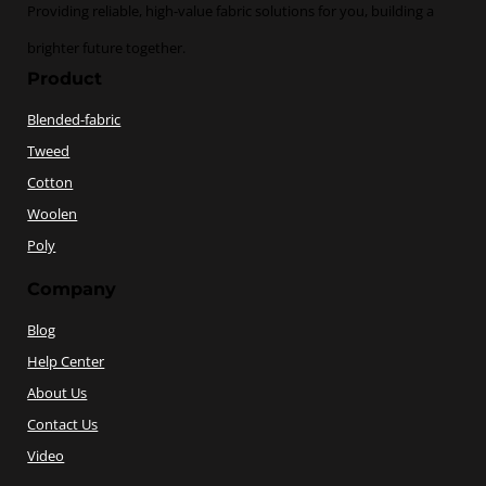
Providing reliable, high-value fabric solutions for you, building a
brighter future together.
Product
Blended-fabric
Tweed
Cotton
Woolen
Poly
Company
Blog
Help Center
About Us
Contact Us
Video