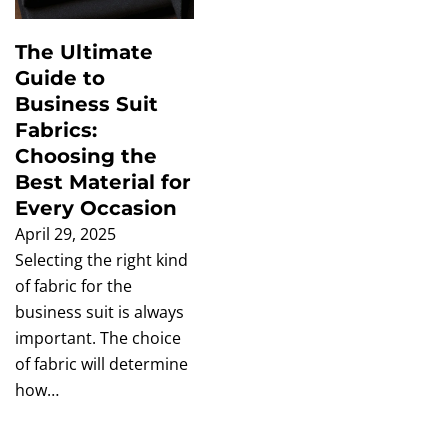
The Ultimate
Guide to
Business Suit
Fabrics:
Choosing the
Best Material for
Every Occasion
April 29, 2025
Selecting the right kind
of fabric for the
business suit is always
important. The choice
of fabric will determine
how…