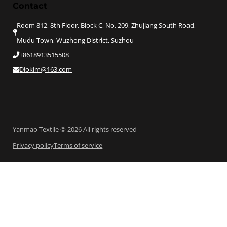
Contact
Room 812, 8th Floor, Block C, No. 209, Zhujiang South Road,
Mudu Town, Wuzhong District, Suzhou
+8618913515508
Diokim@163.com
Yanmao Textile © 2026 All rights reserved
Privacy policy
Terms of service